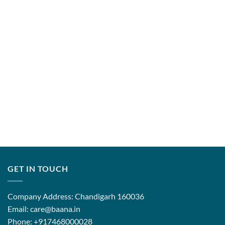
through
through
₹12,999.00
₹31,500.
GET IN TOUCH
Company Address: Chandigarh 160036
Email: care@baana.in
Phone: +917468000028