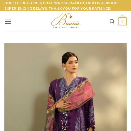
Skip
DUE TO THE CURRENT UAE WAR SITUATION, OUR ORDERS ARE
EXPERIENCING DELAYS. THANK YOU FOR YOUR PATIENCE.
to
content
0