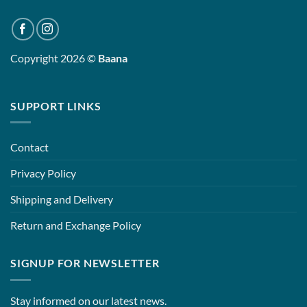
Copyright 2026 ©
Baana
SUPPORT LINKS
Contact
Privacy Policy
Shipping and Delivery
Return and Exchange Policy
SIGNUP FOR NEWSLETTER
Stay informed on our latest news.