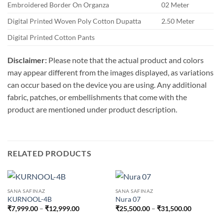
Embroidered Border On Organza
02 Meter
Digital Printed Woven Poly Cotton Dupatta
2.50 Meter
Digital Printed Cotton Pants
Disclaimer:
Please note that the actual product and colors
may appear different from the images displayed, as variations
can occur based on the device you are using. Any additional
fabric, patches, or embellishments that come with the
product are mentioned under product description.
RELATED PRODUCTS
SANA SAFINAZ
SANA SAFINAZ
KURNOOL-4B
Nura 07
Price
Price
₹
7,999.00
–
₹
12,999.00
₹
25,500.00
–
₹
31,500.00
range:
range:
₹7,999.00
₹25,500.