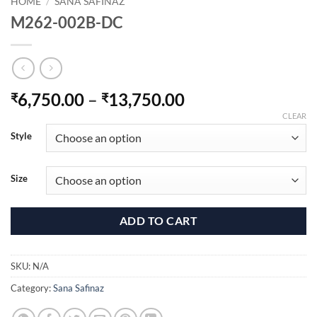
HOME
/
SANA SAFINAZ
M262-002B-DC
Price
6,750.00
–
13,750.00
₹
₹
range:
CLEAR
₹6,750.00
Style
through
₹13,750.00
Size
ADD TO CART
SKU:
N/A
Category:
Sana Safinaz