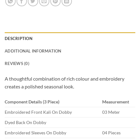
DESCRIPTION
ADDITIONAL INFORMATION
REVIEWS (0)
A thoughtful combination of rich colour and embroidery
creates a polished seasonal look.
Component Details (3 Piece)
Measurement
Embroidered Front Kali On Dobby
03 Meter
Dyed Back On Dobby
Embroidered Sleeves On Dobby
04 Pieces