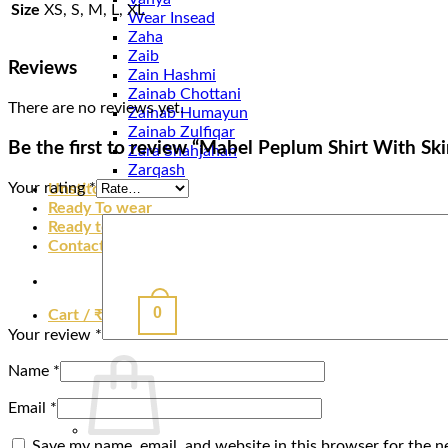
Size
XS, S, M, L, XL
Wear Insead
Zaha
Zaib
Reviews
Zain Hashmi
Zainab Chottani
There are no reviews yet.
Zainab Humayun
Zainab Zulfiqar
Be the first to review “Mabel Peplum Shirt With Ski
Zara Shahjahan
Zarqash
Your rating
*
Unstitched
Ready To wear
Ready to Ship
Contact
0
Cart /
₹
0.00
Your review
*
Name
*
Email
*
Save my name, email, and website in this browser for the n