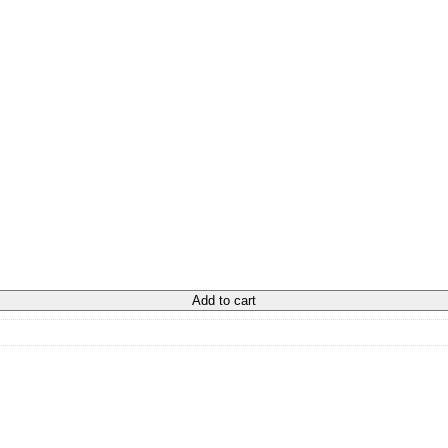
Add to cart