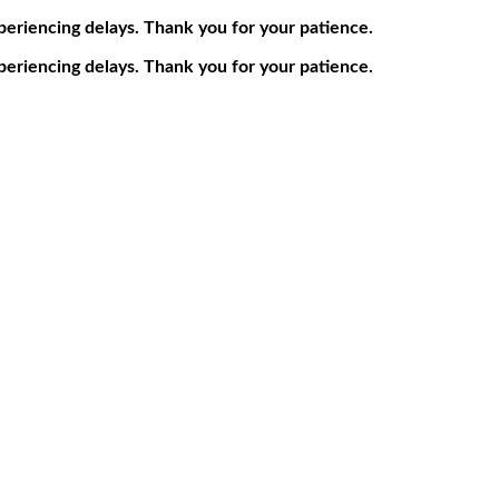
periencing delays. Thank you for your patience.
periencing delays. Thank you for your patience.