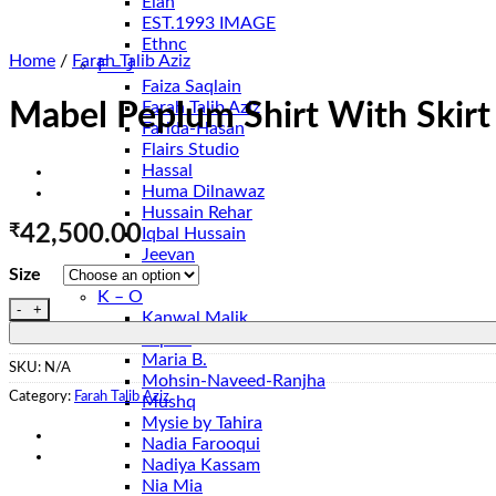
Elan
EST.1993 IMAGE
Ethnc
Home
/
Farah Talib Aziz
F – J
Faiza Saqlain
Farah Talib Aziz
Mabel Peplum Shirt With Skirt
Farida-Hasan
Flairs Studio
Hassal
Huma Dilnawaz
Hussain Rehar
₹
42,500.00
Iqbal Hussain
Jeevan
Size
Jugnu
K – O
Mabel Peplum Shirt With Skirt quantity
Kanwal Malik
Lapret
Maria B.
SKU:
N/A
Mohsin-Naveed-Ranjha
Category:
Farah Talib Aziz
Mushq
Mysie by Tahira
Nadia Farooqui
Nadiya Kassam
Nia Mia