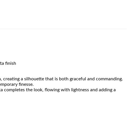
ta finish
a, creating a silhouette that is both graceful and commanding.
emporary finesse.
ta completes the look, flowing with lightness and adding a