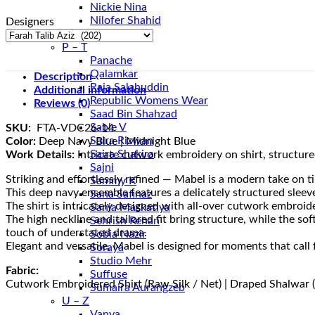
Nickie Nina
Nilofer Shahid
Designers
Nureh
P – T
Panache
Qalamkar
Description
Raja Salahuddin
Additional information
Republic Womens Wear
Reviews (0)
Saad Bin Shahzad
Sable V
SKU:
FTA-VDC26-14
Saira Rizwan
Color:
Deep Navy Blue | Midnight Blue
Saira Shakira
Work Details:
Intricate cutwork embroidery on shirt, structured
Sajni
Striking and effortlessly refined — Mabel is a modern take on t
Sammy K
This deep navy ensemble features a delicately structured sleeve
Sana Safinaz
The shirt is intricately designed with all-over cutwork embroid
Sania Maskatiya
The high neckline and tailored fit bring structure, while the s
Sehrish Rehan
touch of understated drama.
Sobia Nazir
Elegant and versatile, Mabel is designed for moments that call 
Soraya
Studio Mehr
Fabric:
Suffuse
Cutwork Embroidered Shirt (Raw Silk / Net) | Draped Shalwar (
Sumaira Aurangzeb
U – Z
Vanya