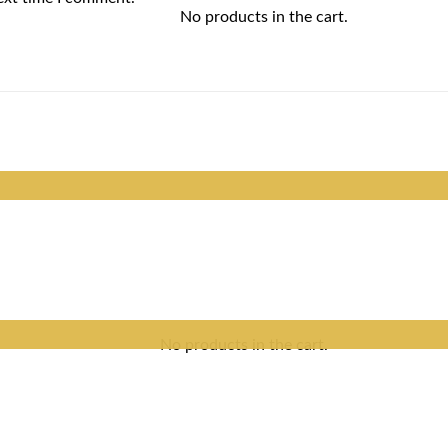
No products in the cart.
No products in the cart.