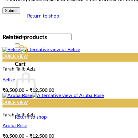
Return to shop
Search
Related products
for:
0
QUICK VIEW
Cart
Farah Talib Aziz
Belize
Price
₹
8,500.00
–
₹
12,500.00
range:
₹8,500.00
QUICK VIEW
through
₹12,500.00
Farah Talib Aziz
Return to shop
Aruba Rose
Price
₹
8,500.00
–
₹
12,500.00