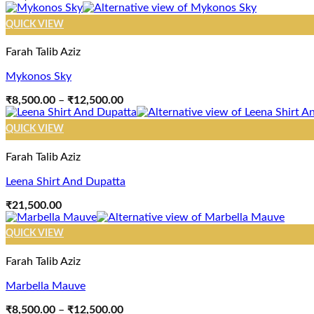
QUICK VIEW
Farah Talib Aziz
Mykonos Sky
Price
₹
8,500.00
–
₹
12,500.00
range:
₹8,500.00
QUICK VIEW
through
₹12,500.00
Farah Talib Aziz
Leena Shirt And Dupatta
₹
21,500.00
QUICK VIEW
Farah Talib Aziz
Marbella Mauve
Price
₹
8,500.00
–
₹
12,500.00