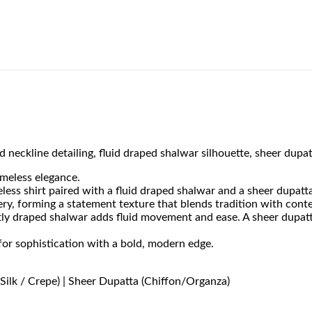
 neckline detailing, fluid draped shalwar silhouette, sheer dupat
imeless elegance.
less shirt paired with a fluid draped shalwar and a sheer dupatt
ery, forming a statement texture that blends tradition with cont
oftly draped shalwar adds fluid movement and ease. A sheer dupat
for sophistication with a bold, modern edge.
Silk / Crepe) | Sheer Dupatta (Chiffon/Organza)