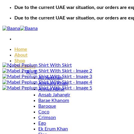
Skip
Due to the current UAE war situation, our orders are ex
to
Due to the current UAE war situation, our orders are ex
content
Home
About
Shop
Designers
A – E
Ali Xeeshan
Ammara Khan
Annus Abrar
Ansab Jahangir
Barae Khanom
Baroque
Coco
Crimson
Ego
Ek Erum Khan