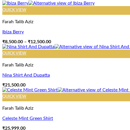
range:
₹8,500.00
QUICK VIEW
through
₹12,500.00
Farah Talib Aziz
Ibiza Berry
Price
₹
8,500.00
–
₹
12,500.00
range:
₹8,500.00
QUICK VIEW
through
₹12,500.00
Farah Talib Aziz
Nina Shirt And Dupatta
₹
21,500.00
QUICK VIEW
Farah Talib Aziz
Celeste Mint Green Shirt
₹
25,999.00