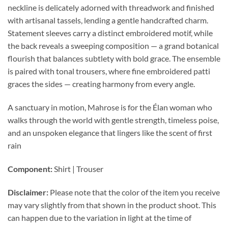
neckline is delicately adorned with threadwork and finished
with artisanal tassels, lending a gentle handcrafted charm.
Statement sleeves carry a distinct embroidered motif, while
the back reveals a sweeping composition — a grand botanical
flourish that balances subtlety with bold grace. The ensemble
is paired with tonal trousers, where fine embroidered patti
graces the sides — creating harmony from every angle.
A sanctuary in motion, Mahrose is for the Élan woman who
walks through the world with gentle strength, timeless poise,
and an unspoken elegance that lingers like the scent of first
rain
Component:
Shirt | Trouser
Disclaimer:
Please note that the color of the item you receive
may vary slightly from that shown in the product shoot. This
can happen due to the variation in light at the time of