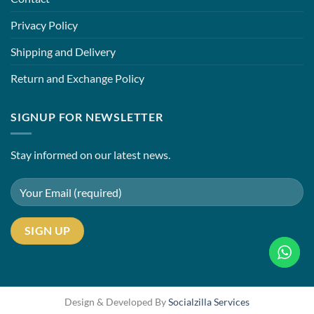
Privacy Policy
Shipping and Delivery
Return and Exchange Policy
SIGNUP FOR NEWSLETTER
Stay informed on our latest news.
Design & Developed By
Socialzilla Services