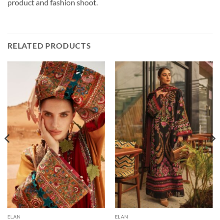
product and fashion shoot.
RELATED PRODUCTS
ELAN
ELAN