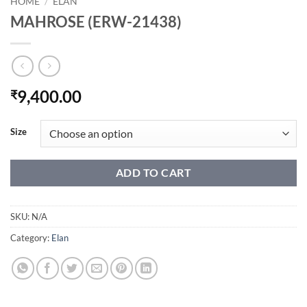
HOME
/
ELAN
MAHROSE (ERW-21438)
9,400.00
₹
Size
ADD TO CART
SKU:
N/A
Category:
Elan