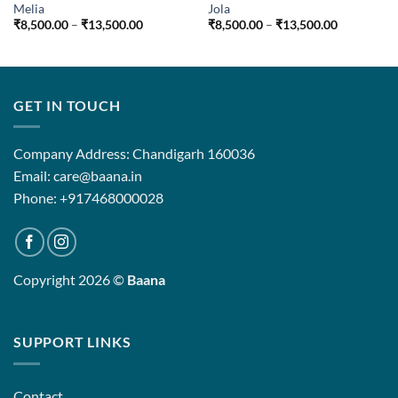
Melia
Jola
Price
Price
₹
8,500.00
–
₹
13,500.00
₹
8,500.00
–
₹
13,500.00
range:
range:
₹8,500.00
₹8,500.00
0
through
through
₹13,500.00
₹13,500.0
00
GET IN TOUCH
Company Address: Chandigarh 160036
Email: care@baana.in
Phone: +917468000028
Copyright 2026 ©
Baana
SUPPORT LINKS
Contact