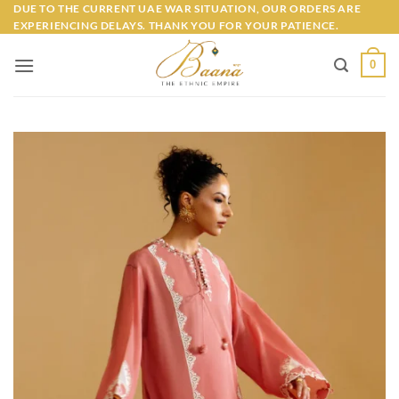
Skip
DUE TO THE CURRENT UAE WAR SITUATION, OUR ORDERS ARE
EXPERIENCING DELAYS. THANK YOU FOR YOUR PATIENCE.
to
content
0