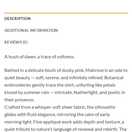
DESCRIPTION
ADDITIONAL INFORMATION
REVIEWS (0)
A hush of dawn, a trace of softness.
Bathed in a delicate blush of dusky pink, Mahrose is an ode to
quiet beauty — soft, serene, and infinitely refined. Botanical
embroideries gently trace the shirt, unfurling like petals
kissed by summer rain — intricate, featherlight, and poetic in
their presence.
Crafted from a whisper-soft sheer fabric, the silhouette
glides with fluid elegance, mirroring the calm of early
morning light. Fine appliqué work adds depth and texture, a
quiet tribute to nature’s language of renewal and rebirth. The