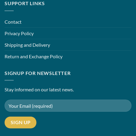
SUPPORT LINKS
Contact
Privacy Policy
Shipping and Delivery
Return and Exchange Policy
SIGNUP FOR NEWSLETTER
Stay informed on our latest news.