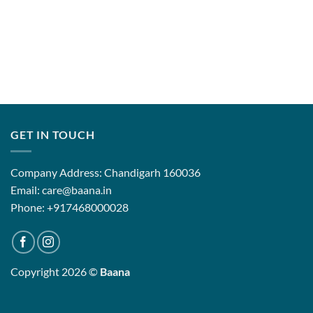
GET IN TOUCH
Company Address: Chandigarh 160036
Email: care@baana.in
Phone: +917468000028
Copyright 2026 ©
Baana