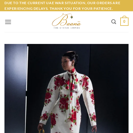
Skip
DUE TO THE CURRENT UAE WAR SITUATION, OUR ORDERS ARE
EXPERIENCING DELAYS. THANK YOU FOR YOUR PATIENCE.
to
content
0