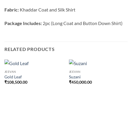
Fabric:
Khaddar Coat and Silk Shirt
Package Includes:
2pc (Long Coat and Button Down Shirt)
RELATED PRODUCTS
JEEVAN
JEEVAN
Gold Leaf
Suzani
₹
108,500.00
₹
450,000.00