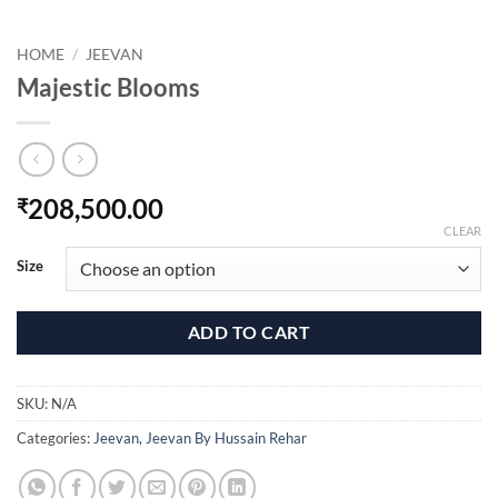
HOME
/
JEEVAN
Majestic Blooms
208,500.00
₹
CLEAR
Size
ADD TO CART
SKU:
N/A
Categories:
Jeevan
,
Jeevan By Hussain Rehar