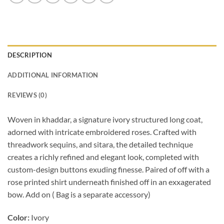
DESCRIPTION
ADDITIONAL INFORMATION
REVIEWS (0)
Woven in khaddar, a signature ivory structured long coat,
adorned with intricate embroidered roses. Crafted with
threadwork sequins, and sitara, the detailed technique
creates a richly refined and elegant look, completed with
custom-design buttons exuding finesse. Paired of off with a
rose printed shirt underneath finished off in an exxagerated
bow. Add on ( Bag is a separate accessory)
Color:
Ivory