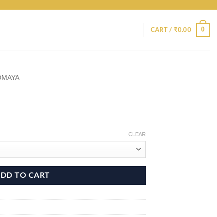
0
CART /
₹
0.00
OMAYA
CLEAR
DD TO CART