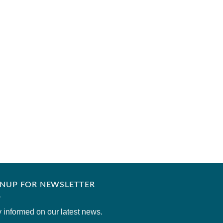
MISAAL BY AYESHA SO
Cobaltina
₹
6,400.00
GNUP FOR NEWSLETTER
 informed on our latest news.