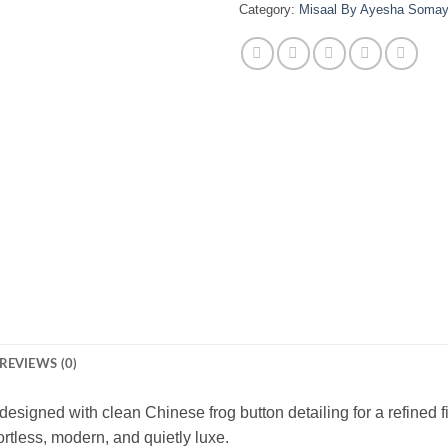
Category:
Misaal By Ayesha Soma
REVIEWS (0)
 designed with clean Chinese frog button detailing for a refined 
ffortless, modern, and quietly luxe.