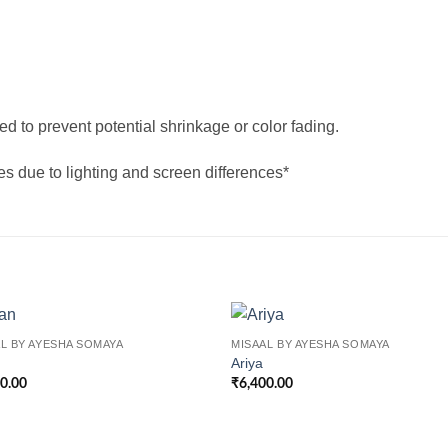
d to prevent potential shrinkage or color fading.
res due to lighting and screen differences*
L BY AYESHA SOMAYA
MISAAL BY AYESHA SOMAYA
Ariya
00.00
₹
6,400.00