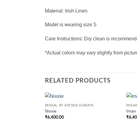
Material: Irish Linen
Model is wearing size S
Care Instructions: Dry clean is recommende
*Actual colors may vary slightly from pictu
RELATED PRODUCTS
MISAAL BY AYESHA SOMAYA
MISAA
Nixxie
Iman
₹
6,400.00
₹
6,4