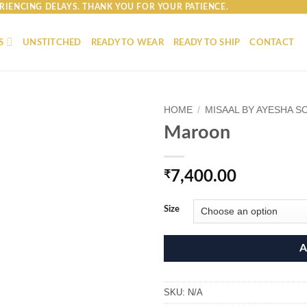
RIENCING DELAYS. THANK YOU FOR YOUR PATIENCE.
S
UNSTITCHED
READY TO WEAR
READY TO SHIP
CONTACT
HOME
/
MISAAL BY AYESHA S
Maroon
₹
7,400.00
Size
A
SKU:
N/A