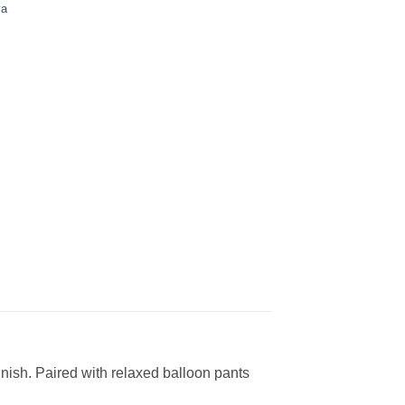
ya
finish. Paired with relaxed balloon pants