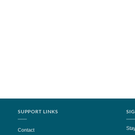
SUPPORT LINKS
SI
Stay
Contact