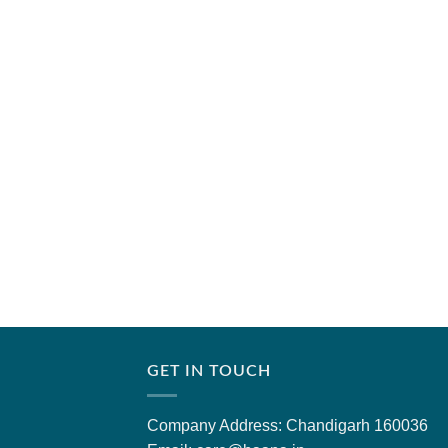
GET IN TOUCH
Company Address: Chandigarh 160036