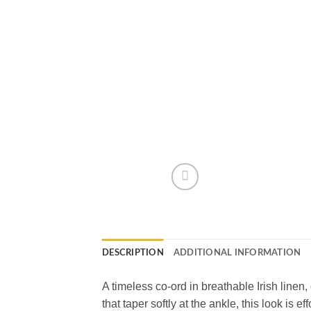
DESCRIPTION
ADDITIONAL INFORMATION
A timeless co-ord in breathable Irish linen,
that taper softly at the ankle, this look is e