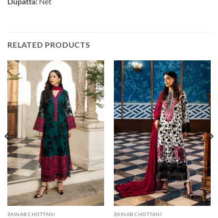
Dupatta:
Net
RELATED PRODUCTS
ZAINAB CHOTTANI
ZAINAB CHOTTANI