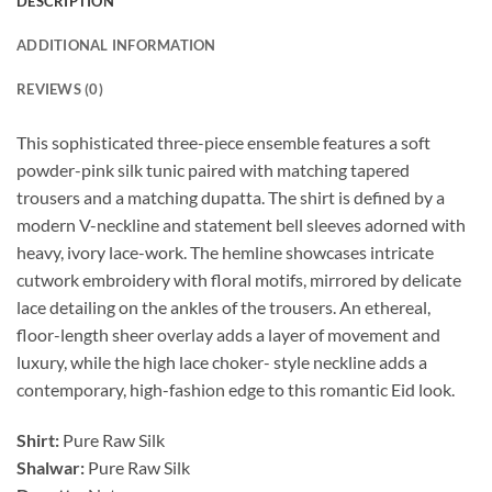
DESCRIPTION
ADDITIONAL INFORMATION
REVIEWS (0)
This sophisticated three-piece ensemble features a soft
powder-pink silk tunic paired with matching tapered
trousers and a matching dupatta. The shirt is defined by a
modern V-neckline and statement bell sleeves adorned with
heavy, ivory lace-work. The hemline showcases intricate
cutwork embroidery with floral motifs, mirrored by delicate
lace detailing on the ankles of the trousers. An ethereal,
floor-length sheer overlay adds a layer of movement and
luxury, while the high lace choker- style neckline adds a
contemporary, high-fashion edge to this romantic Eid look.
Shirt:
Pure Raw Silk
Shalwar:
Pure Raw Silk