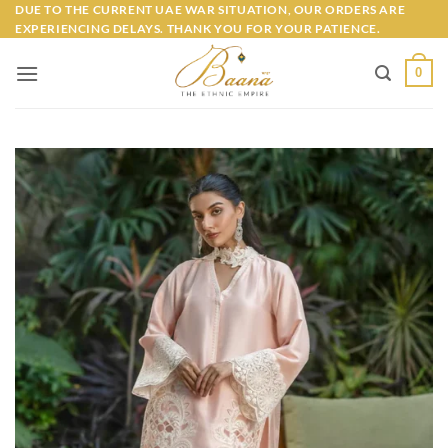
Skip
DUE TO THE CURRENT UAE WAR SITUATION, OUR ORDERS ARE
EXPERIENCING DELAYS. THANK YOU FOR YOUR PATIENCE.
to
content
0