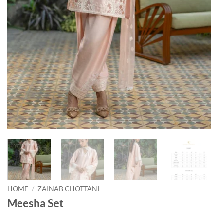
HOME
/
ZAINAB CHOTTANI
Meesha Set