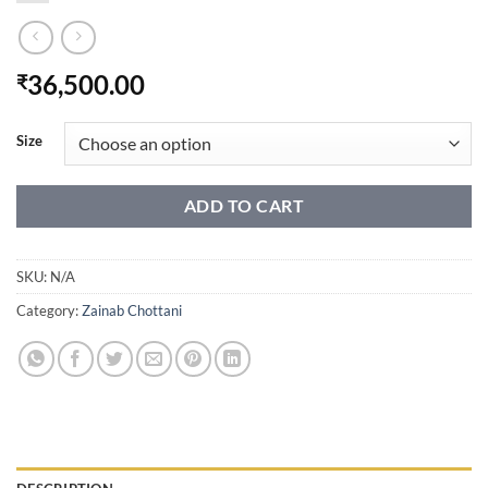
36,500.00
₹
Size
ADD TO CART
SKU:
N/A
Category:
Zainab Chottani