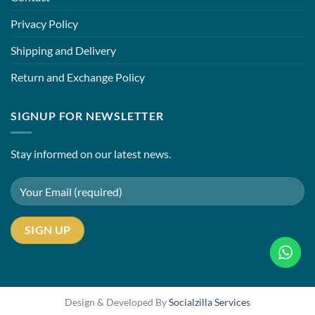
Privacy Policy
Shipping and Delivery
Return and Exchange Policy
SIGNUP FOR NEWSLETTER
Stay informed on our latest news.
Design & Developed By
Socialzilla Services