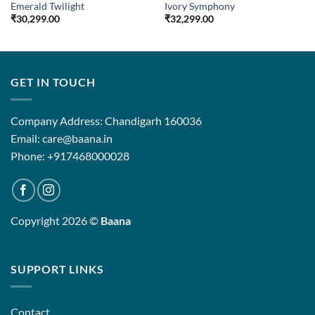
Emerald Twilight
Ivory Symphony
₹
30,299.00
₹
32,299.00
0
00
GET IN TOUCH
Company Address: Chandigarh 160036
Email: care@baana.in
Phone: +917468000028
Copyright 2026 ©
Baana
SUPPORT LINKS
Contact