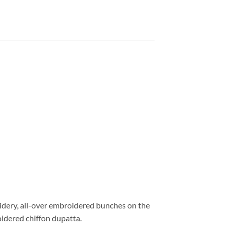
oidery, all-over embroidered bunches on the
idered chiffon dupatta.