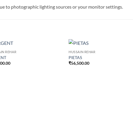
 due to photographic lighting sources or your monitor settings.
IN REHAR
HUSSAIN REHAR
ENT
PIETAS
500.00
₹
56,500.00