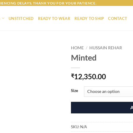
IENCING DELAYS. THANK YOU FOR YOUR PATIENCE.
S
UNSTITCHED
READY TO WEAR
READY TO SHIP
CONTACT
HOME
/
HUSSAIN REHAR
Minted
12,350.00
₹
Size
SKU:
N/A