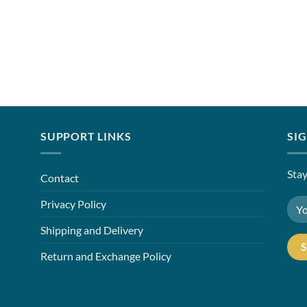
SUPPORT LINKS
SI
Stay
Contact
Privacy Policy
Shipping and Delivery
Return and Exchange Policy