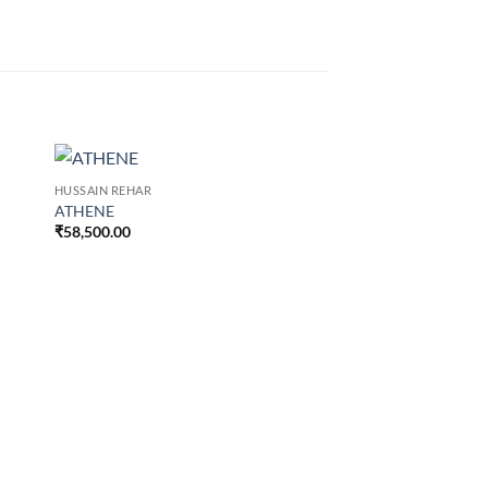
HUSSAIN REHAR
ATHENE
₹
58,500.00