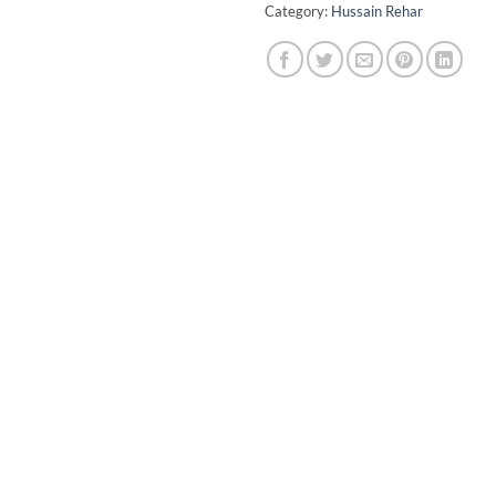
Category:
Hussain Rehar