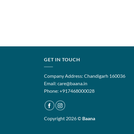
GET IN TOUCH
Company Address: Chandigarh 160036
Email: care@baana.in
Phone: +917468000028
Copyright 2026 ©
Baana