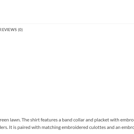
REVIEWS (0)
green lawn. The shirt features a band collar and placket with embr
ers. It is paired with matching embroidered culottes and an embro