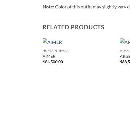
Note:
Color of this outfit may slightly vary
RELATED PRODUCTS
HUSSAIN REHAR
HUSSA
AIMER
ARG
₹
64,500.00
₹
88,