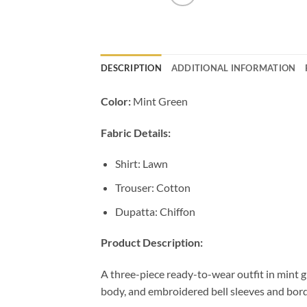
DESCRIPTION
ADDITIONAL INFORMATION
Color:
Mint Green
Fabric Details:
Shirt: Lawn
Trouser: Cotton
Dupatta: Chiffon
Product Description:
A three-piece ready-to-wear outfit in mint 
body, and embroidered bell sleeves and bord