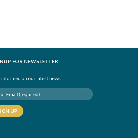
HUSSAIN REHAR
Shat
₹
10,850.00
–
₹
15,85
GNUP FOR NEWSLETTER
 informed on our latest news.