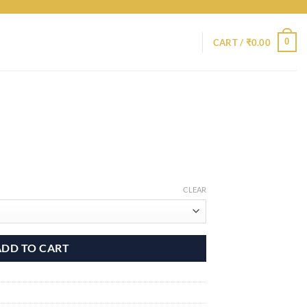
0
CART /
₹
0.00
CLEAR
ADD TO CART