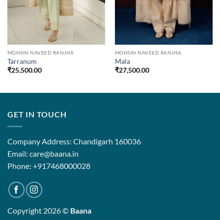
MOHSIN NAVEED RANJHA
MOHSIN NAVEED RANJHA
Tarranum
Mala
₹
25,500.00
₹
27,500.00
.00
.00
GET IN TOUCH
Company Address: Chandigarh 160036
Email: care@baana.in
Phone: +917468000028
Copyright 2026 ©
Baana