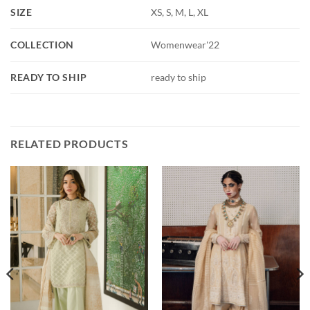
SIZE
XS, S, M, L, XL
COLLECTION
Womenwear'22
READY TO SHIP
ready to ship
RELATED PRODUCTS