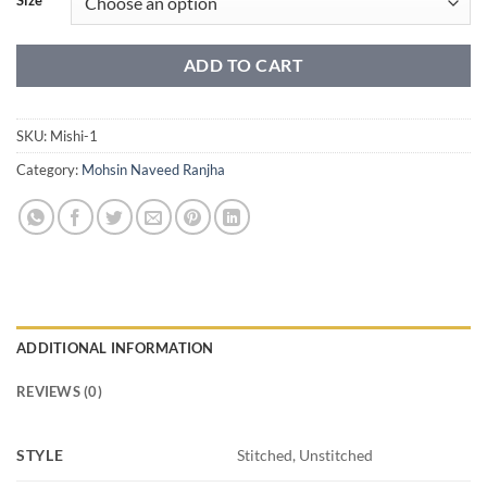
ADD TO CART
SKU:
Mishi-1
Category:
Mohsin Naveed Ranjha
ADDITIONAL INFORMATION
REVIEWS (0)
STYLE
Stitched, Unstitched