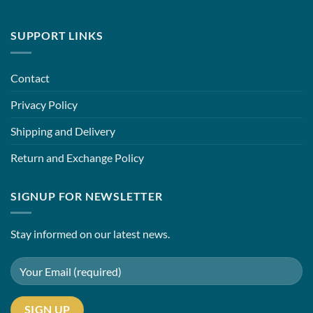
SUPPORT LINKS
Contact
Privacy Policy
Shipping and Delivery
Return and Exchange Policy
SIGNUP FOR NEWSLETTER
Stay informed on our latest news.