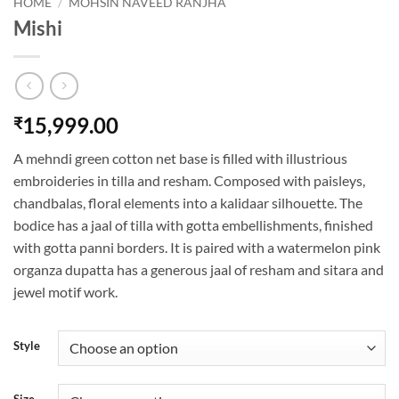
HOME
/
MOHSIN NAVEED RANJHA
Mishi
15,999.00
₹
A mehndi green cotton net base is filled with illustrious
embroideries in tilla and resham. Composed with paisleys,
chandbalas, floral elements into a kalidaar silhouette. The
bodice has a jaal of tilla with gotta embellishments, finished
with gotta panni borders. It is paired with a watermelon pink
organza dupatta has a generous jaal of resham and sitara and
jewel motif work.
Style
Size