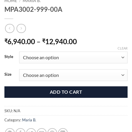
HOME
/
MARIA B.
MPA3002-999-00A
Price
6,940.00
–
12,940.00
₹
₹
range:
CLEAR
₹6,940.00
Style
through
₹12,940.00
Size
ADD TO CART
SKU:
N/A
Category:
Maria B.