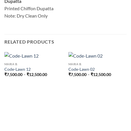
Dupatta
Printed Chiffon Dupatta
Note: Dry Clean Only
RELATED PRODUCTS
MARIA B.
MARIA B.
Code-Lawn 12
Code-Lawn 02
Price
Price
₹
7,500.00
–
₹
12,500.00
₹
7,500.00
–
₹
12,500.00
range:
range:
₹7,500.00
₹7,500.00
through
through
₹12,500.00
₹12,500.0