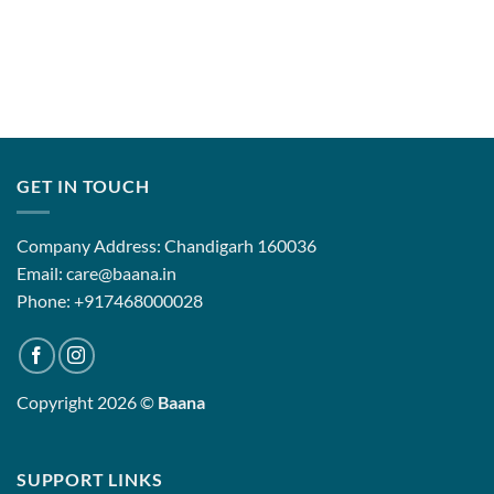
GET IN TOUCH
Company Address: Chandigarh 160036
Email: care@baana.in
Phone: +917468000028
Copyright 2026 ©
Baana
SUPPORT LINKS