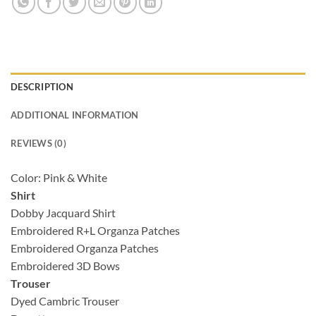
DESCRIPTION
ADDITIONAL INFORMATION
REVIEWS (0)
Color: Pink & White
Shirt
Dobby Jacquard Shirt
Embroidered R+L Organza Patches
Embroidered Organza Patches
Embroidered 3D Bows
Trouser
Dyed Cambric Trouser