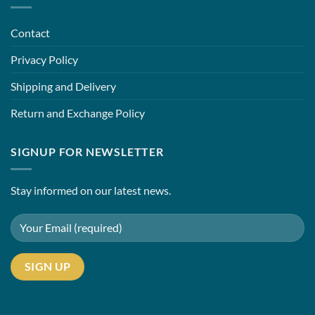
Contact
Privacy Policy
Shipping and Delivery
Return and Exchange Policy
SIGNUP FOR NEWSLETTER
Stay informed on our latest news.