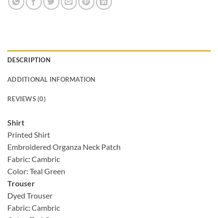
DESCRIPTION
ADDITIONAL INFORMATION
REVIEWS (0)
Shirt
Printed Shirt
Embroidered Organza Neck Patch
Fabric: Cambric
Color: Teal Green
Trouser
Dyed Trouser
Fabric: Cambric