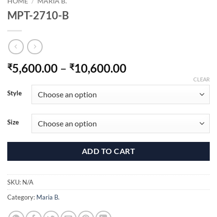
HOME
/
MARIA B.
MPT-2710-B
Price
5,600.00
–
10,600.00
₹
₹
range:
CLEAR
₹5,600.00
Style
through
₹10,600.00
Size
ADD TO CART
SKU:
N/A
Category:
Maria B.