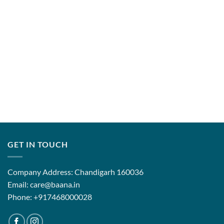
GET IN TOUCH
Company Address: Chandigarh 160036
Email: care@baana.in
Phone: +917468000028