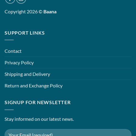
Copyright 2026 ©
Baana
SUPPORT LINKS
Contact
Privacy Policy
Shipping and Delivery
Return and Exchange Policy
SIGNUP FOR NEWSLETTER
Stay informed on our latest news.