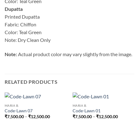
Color: Teal Green
Dupatta
Printed Dupatta
Fabric: Chiffon
Color: Teal Green
Note: Dry Clean Only
Note:
Actual product color may vary slightly from the image.
RELATED PRODUCTS
MARIA B.
MARIA B.
Code-Lawn 07
Code-Lawn 01
Price
Price
₹
7,500.00
–
₹
12,500.00
₹
7,500.00
–
₹
12,500.00
range:
range:
₹7,500.00
₹7,500.00
through
through
₹12,500.00
₹12,500.0