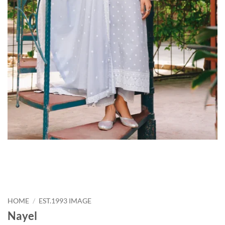
HOME
/
EST.1993 IMAGE
Nayel