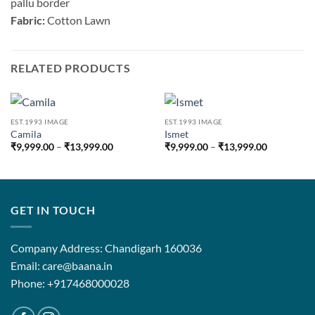
pallu border
Fabric:
Cotton Lawn
RELATED PRODUCTS
EST.1993 IMAGE
EST.1993 IMAGE
Camila
Ismet
Price
Price
₹
9,999.00
–
₹
13,999.00
₹
9,999.00
–
₹
13,999.00
range:
range:
₹9,999.00
₹9,999.00
through
through
₹13,999.00
₹13,999.0
GET IN TOUCH
Company Address: Chandigarh 160036
Email: care@baana.in
Phone: +917468000028