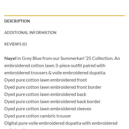
DESCRIPTION
ADDITIONAL INFORMATION
REVIEWS (0)
Nayel
in Grey Blue from our Summerkari ’25 Collection. An
embroidered cotton lawn 3-piece outfit paired with
embroidered trousers & voile embroidered dupatta.
Dyed pure cotton lawn embroidered front
Dyed pure cotton lawn embroidered front border
Dyed pure cotton lawn embroidered back
Dyed pure cotton lawn embroidered back border
Dyed pure cotton lawn embroidered sleeves
Dyed pure cotton cambric trouser
Digital pure voile embroidered dupatta with embroidered