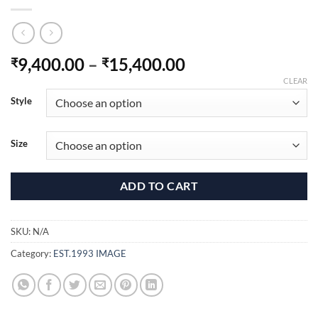
Price
9,400.00
–
15,400.00
₹
₹
range:
CLEAR
₹9,400.00
Style
through
₹15,400.00
Size
ADD TO CART
SKU:
N/A
Category:
EST.1993 IMAGE