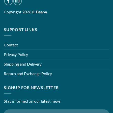
Copyright 2026 ©
Baana
SUPPORT LINKS
Contact
Privacy Policy
Shipping and Delivery
Return and Exchange Policy
SIGNUP FOR NEWSLETTER
Stay informed on our latest news.