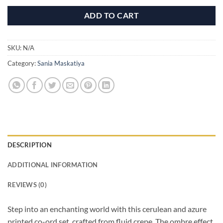
ADD TO CART
SKU:
N/A
Category:
Sania Maskatiya
DESCRIPTION
ADDITIONAL INFORMATION
REVIEWS (0)
Step into an enchanting world with this cerulean and azure
printed co-ord set, crafted from fluid crepe. The ombre effect