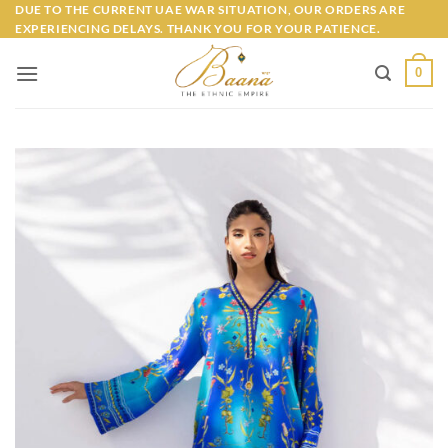
Skip
DUE TO THE CURRENT UAE WAR SITUATION, OUR ORDERS ARE
EXPERIENCING DELAYS. THANK YOU FOR YOUR PATIENCE.
to
content
0