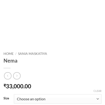
HOME
/
SANIA MASKATIYA
Nema
33,000.00
₹
CLEAR
Size