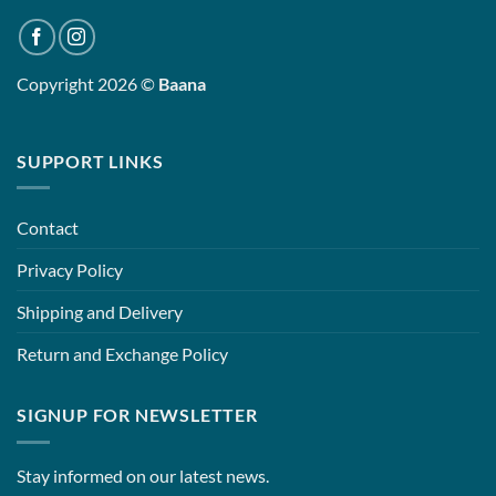
Copyright 2026 ©
Baana
SUPPORT LINKS
Contact
Privacy Policy
Shipping and Delivery
Return and Exchange Policy
SIGNUP FOR NEWSLETTER
Stay informed on our latest news.