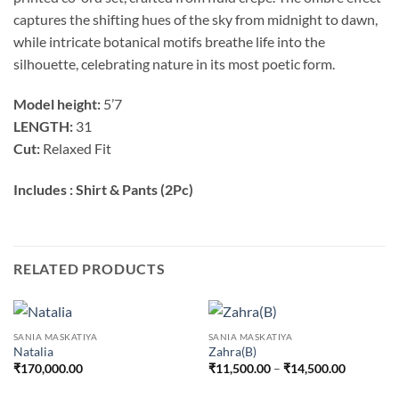
captures the shifting hues of the sky from midnight to dawn,
while intricate botanical motifs breathe life into the
silhouette, celebrating nature in its most poetic form.
Model height:
5’7
LENGTH:
31
Cut:
Relaxed Fit
Includes : Shirt & Pants (2Pc)
RELATED PRODUCTS
SANIA MASKATIYA
SANIA MASKATIYA
Natalia
Zahra(B)
Price
₹
170,000.00
₹
11,500.00
–
₹
14,500.00
range:
₹11,500.