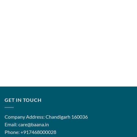
through
₹14,500.
GET IN TOUCH
Company Address: Chandigarh 160036
Email: care@baana.in
Phone: +917468000028