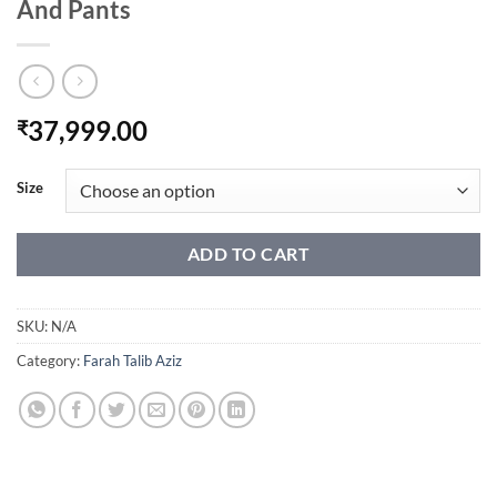
And Pants
37,999.00
₹
Size
ADD TO CART
SKU:
N/A
Category:
Farah Talib Aziz