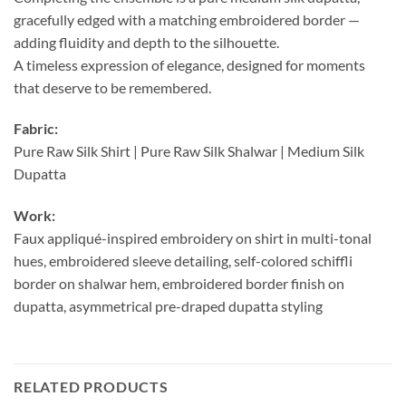
gracefully edged with a matching embroidered border —
adding fluidity and depth to the silhouette.
A timeless expression of elegance, designed for moments
that deserve to be remembered.
Fabric:
Pure Raw Silk Shirt | Pure Raw Silk Shalwar | Medium Silk
Dupatta
Work:
Faux appliqué-inspired embroidery on shirt in multi-tonal
hues, embroidered sleeve detailing, self-colored schiffli
border on shalwar hem, embroidered border finish on
dupatta, asymmetrical pre-draped dupatta styling
RELATED PRODUCTS