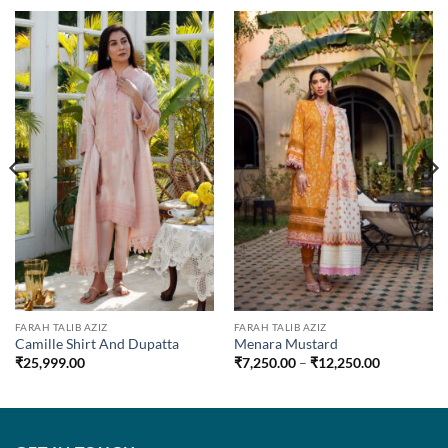
0
00
FARAH TALIB AZIZ
FARAH TALIB AZIZ
Camille Shirt And Dupatta
Menara Mustard
Price
₹
25,999.00
₹
7,250.00
–
₹
12,250.00
range:
₹7,250.00
through
₹12,250.0