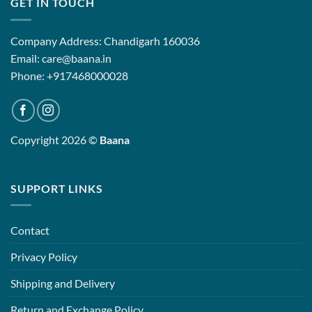
GET IN TOUCH
Company Address: Chandigarh 160036
Email: care@baana.in
Phone: +917468000028
Copyright 2026 ©
Baana
SUPPORT LINKS
Contact
Privacy Policy
Shipping and Delivery
Return and Exchange Policy