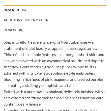
DESCRIPTION
ADDITIONAL INFORMATION
REVIEWS (0)
Step into effortless elegance with Noir Aubergine — a
statement of quiet luxury wrapped in deep, regal tones.
This refined ensemble features an aubergine short shirt and
shalwar, elevated with an asymmetrical pre-draped dupatta
that flows with modern grace. The pure raw silk shirt is
adorned with intricate faux appliqué-style embroidery,
blooming in rich hues of pink, magenta, and layered purples
— creating a striking yet sophisticated visual.
Paired with a pure raw silk shalwar, delicately finished with a
self-colored schiffli border, the look balances tradition with
contemporary finesse.
Completing the ensemble is a pure medium silk dupatta,