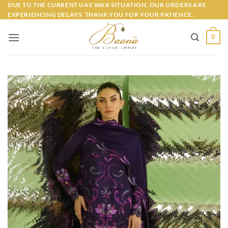
Skip
DUE TO THE CURRENT UAE WAR SITUATION, OUR ORDERS ARE
EXPERIENCING DELAYS. THANK YOU FOR YOUR PATIENCE.
to
content
0