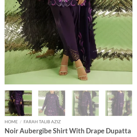
HOME
/
FARAH TALIB AZIZ
Noir Aubergibe Shirt With Drape Dupatta