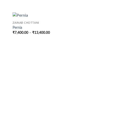
ZAINAB CHOTTANI
Pernia
Price
₹
7,400.00
–
₹
13,400.00
range:
₹7,400.00
through
₹13,400.00