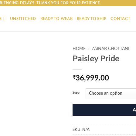
RIENCING DELAYS. THANK YOU FOR YOUR PATIENCE.
S
UNSTITCHED
READY TO WEAR
READY TO SHIP
CONTACT
HOME
/
ZAINAB CHOTTANI
Paisley Pride
₹
36,999.00
Size
A
SKU:
N/A