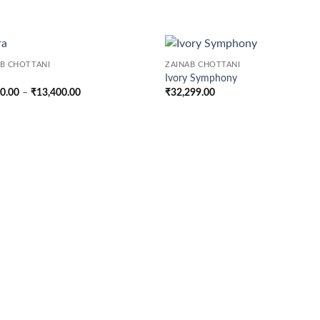
AB CHOTTANI
ZAINAB CHOTTANI
Ivory Symphony
Price
00.00
–
₹
13,400.00
₹
32,299.00
range:
₹7,400.00
through
₹13,400.00