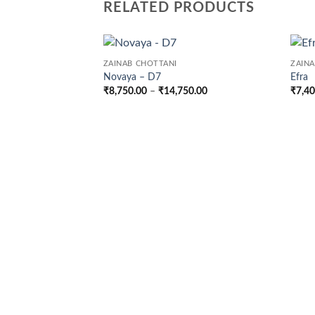
RELATED PRODUCTS
ZAINAB CHOTTANI
ZAIN
Novaya – D7
Efra
Price
₹
8,750.00
–
₹
14,750.00
₹
7,4
range:
₹8,750.00
through
₹14,750.00