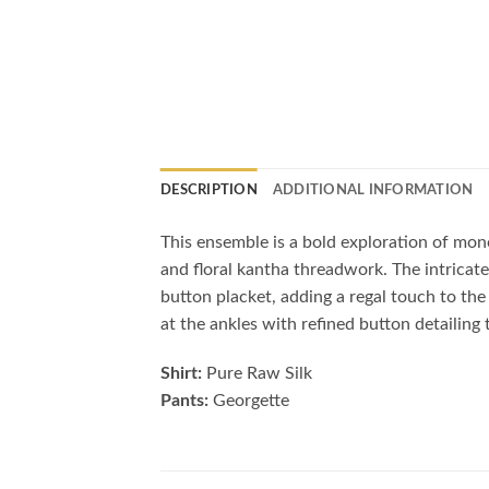
DESCRIPTION
ADDITIONAL INFORMATION
This ensemble is a bold exploration of monoc
and floral kantha threadwork. The intrica
button placket, adding a regal touch to the
at the ankles with refined button detailing t
Shirt:
Pure Raw Silk
Pants:
Georgette