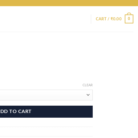
0
CART /
₹
0.00
CLEAR
DD TO CART