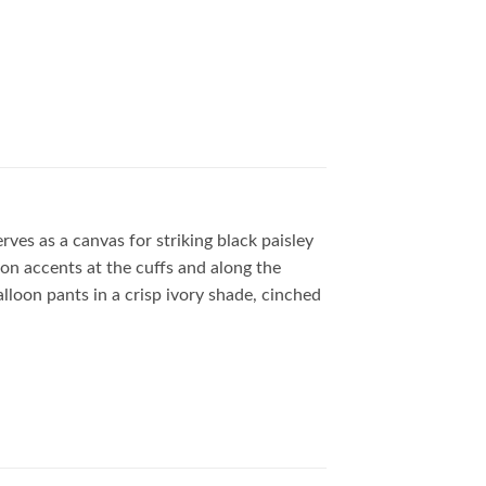
rves as a canvas for striking black paisley
n accents at the cuffs and along the
lloon pants in a crisp ivory shade, cinched