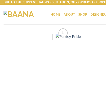
Skip
DUE TO THE CURRENT UAE WAR SITUATION, OUR ORDERS ARE EXPE
to
content
HOME
ABOUT
SHOP
DESIGNER