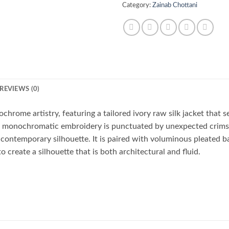
Category:
Zainab Chottani
REVIEWS (0)
hrome artistry, featuring a tailored ivory raw silk jacket that se
te monochromatic embroidery is punctuated by unexpected crimso
 contemporary silhouette. It is paired with voluminous pleated ba
o create a silhouette that is both architectural and fluid.