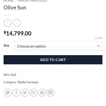
HOME
/
NADIA FAROOQUI
Olive Sun
14,799.00
₹
CLEAR
Size
ADD TO CART
SKU:
N/A
Category:
Nadia Farooqui