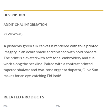
DESCRIPTION
ADDITIONAL INFORMATION
REVIEWS (0)
A pistachio green silk canvas is rendered with toile printed
imagery in an ochre shade and finished with bold borders.
The print is elevated with soft tonal embroidery and cut-
work along the neckline. Paired with a contrast printed
tapered shalwar and two-tone organza dupatta, Olive Sun
makes for an eye-catching Eid look!
RELATED PRODUCTS