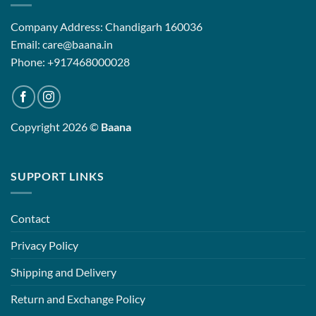
Company Address: Chandigarh 160036
Email: care@baana.in
Phone: +917468000028
Copyright 2026 ©
Baana
SUPPORT LINKS
Contact
Privacy Policy
Shipping and Delivery
Return and Exchange Policy