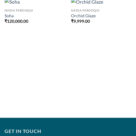
NADIA FAROOQUI
NADIA FAROOQUI
Soha
Orchid Glaze
₹
120,000.00
₹
9,999.00
GET IN TOUCH