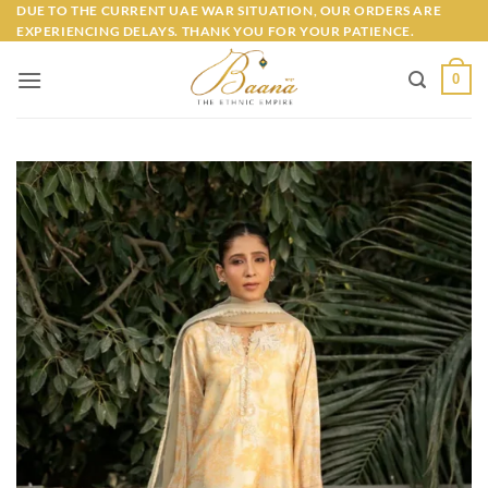
Skip
DUE TO THE CURRENT UAE WAR SITUATION, OUR ORDERS ARE
EXPERIENCING DELAYS. THANK YOU FOR YOUR PATIENCE.
to
content
0