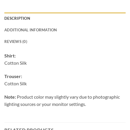
DESCRIPTION
ADDITIONAL INFORMATION
REVIEWS (0)
Shirt:
Cotton Silk
Trouser:
Cotton Silk
Note:
Product color may slightly vary due to photographic
lighting sources or your monitor settings.
RELATED PRODUCTS