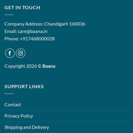
GET IN TOUCH
Company Address: Chandigarh 160036
Email: care@baana.in
Phone: +917468000028
Copyright 2026 ©
Baana
SUPPORT LINKS
Contact
Privacy Policy
Shipping and Delivery