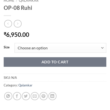
HOME
/
QALAMKAR
OP-08 Ruhi
6,950.00
₹
Size
ADD TO CART
SKU:
N/A
Category:
Qalamkar