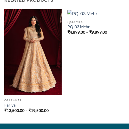
QALAMKAR
PQ-03 Mehr
Price
₹
4,899.00
–
₹
9,899.00
range:
₹4,899.00
through
₹9,899.00
QALAMKAR
Fariya
Price
₹
13,500.00
–
₹
19,500.00
range:
₹13,500.00
through
₹19,500.00