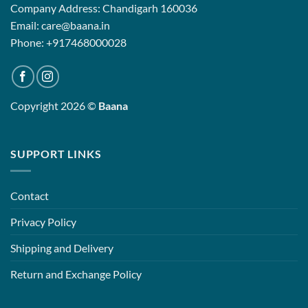
Company Address: Chandigarh 160036
Email: care@baana.in
Phone: +917468000028
Copyright 2026 ©
Baana
SUPPORT LINKS
Contact
Privacy Policy
Shipping and Delivery
Return and Exchange Policy