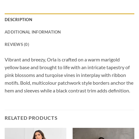
DESCRIPTION
ADDITIONAL INFORMATION
REVIEWS (0)
Vibrant and breezy, Orla is crafted on a warm marigold
yellow base and brought to life with an intricate tapestry of
pink blossoms and turqoise vines in interplay with ribbon
motifs. Bold, multicolour patchwork style borders anchor the
hem and sleeves while a black contrast trim adds definition.
RELATED PRODUCTS