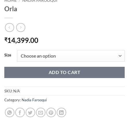
HOME
/
NADIA FAROOQUI
Orla
14,399.00
₹
Size
ADD TO CART
SKU:
N/A
Category:
Nadia Farooqui