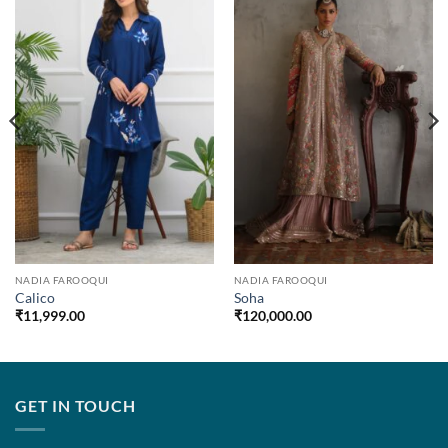
NADIA FAROOQUI
NADIA FAROOQUI
Calico
Soha
₹
11,999.00
₹
120,000.00
GET IN TOUCH