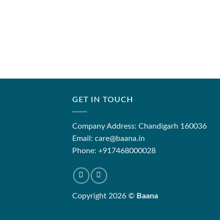
GET IN TOUCH
Company Address: Chandigarh 160036
Email: care@baana.in
Phone: +917468000028
Copyright 2026 ©
Baana