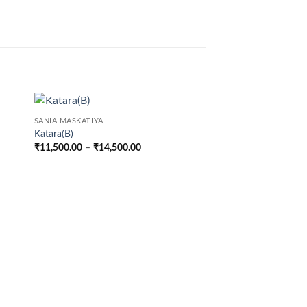
SANIA MASKATIYA
Katara(B)
Price
₹
11,500.00
–
₹
14,500.00
range:
00
₹11,500.00
through
00
₹14,500.00