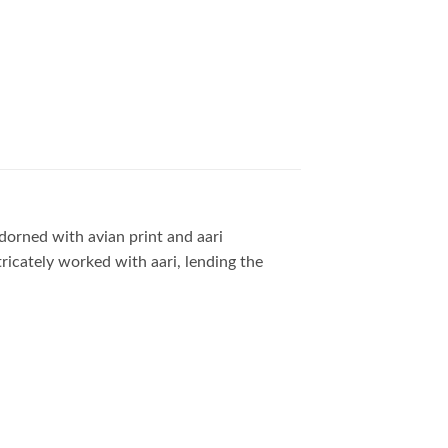
adorned with avian print and aari
tricately worked with aari, lending the