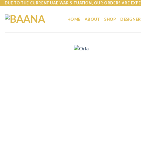
Skip
DUE TO THE CURRENT UAE WAR SITUATION, OUR ORDERS ARE EXPE
to
content
HOME
ABOUT
SHOP
DESIGNER