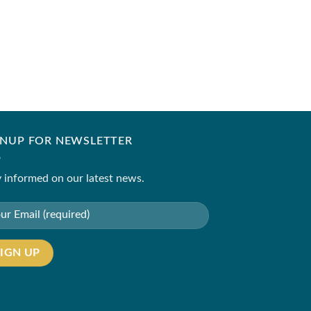
SANIA MASKATIYA
Farrah(B)
₹
11,500.00
–
₹
14,50
GNUP FOR NEWSLETTER
 informed on our latest news.