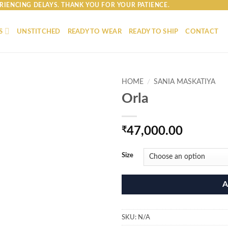
RIENCING DELAYS. THANK YOU FOR YOUR PATIENCE.
S
UNSTITCHED
READY TO WEAR
READY TO SHIP
CONTACT
HOME
/
SANIA MASKATIYA
Orla
₹
47,000.00
Size
A
SKU:
N/A