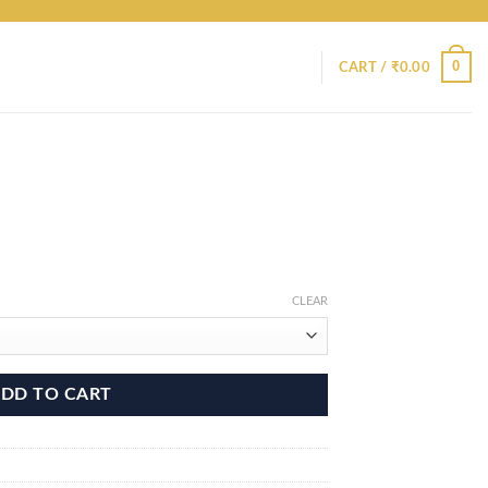
0
CART /
₹
0.00
CLEAR
DD TO CART