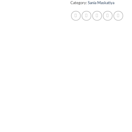
Category:
Sania Maskatiya