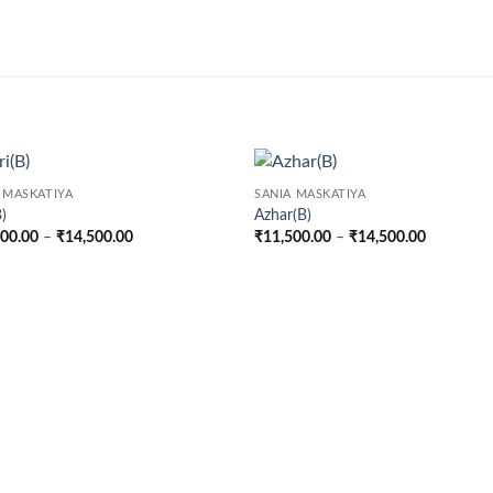
 MASKATIYA
SANIA MASKATIYA
B)
Azhar(B)
Price
Price
500.00
–
₹
14,500.00
₹
11,500.00
–
₹
14,500.00
range:
range:
₹11,500.00
₹11,500.
through
through
₹14,500.00
₹14,500.