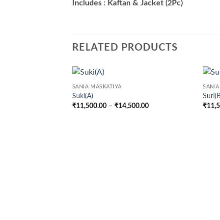
Includes : Kaftan & Jacket (2Pc)
RELATED PRODUCTS
SANIA MASKATIYA
SANIA
Suki(A)
Suri(
Price
₹
11,500.00
–
₹
14,500.00
₹
11,
range:
₹11,500.00
through
₹14,500.00