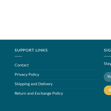
SUPPORT LINKS
SI
Stay
Contact
Privacy Policy
Shipping and Delivery
Return and Exchange Policy