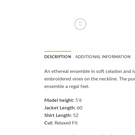
DESCRIPTION
ADDITIONAL INFORMATION
An ethereal ensemble in soft celadon and iv
embroidered vines on the neckline. The pure
ensemble a regal feel.
Model height:
5’6
Jacket Length:
60
Shirt Length:
52
Cut:
Relaxed Fit