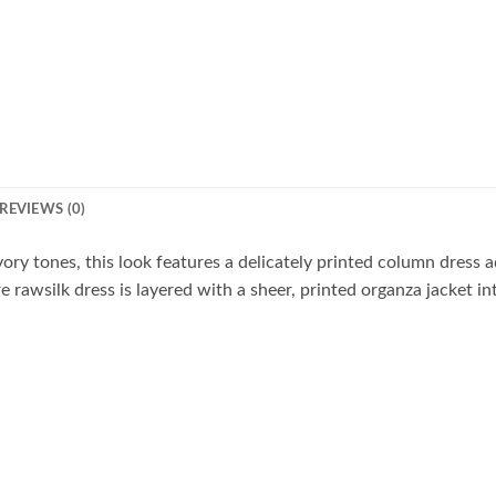
REVIEWS (0)
ory tones, this look features a delicately printed column dress 
 rawsilk dress is layered with a sheer, printed organza jacket in