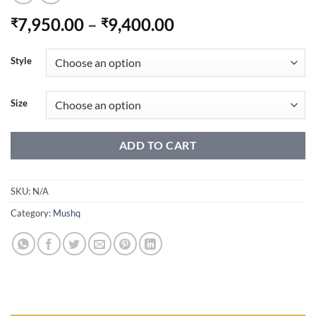
Price
7,950.00
–
9,400.00
₹
₹
range:
₹7,950.00
Style
through
₹9,400.00
Size
ADD TO CART
SKU:
N/A
Category:
Mushq