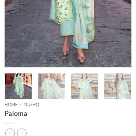
HOME
/
MUSHQ
Paloma