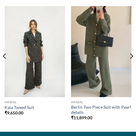
HASSAL
HASSAL
Berlin Two Piece Suit with Pearl
Kaia Tweed Suit
details
₹
9,650.00
₹
11,899.00