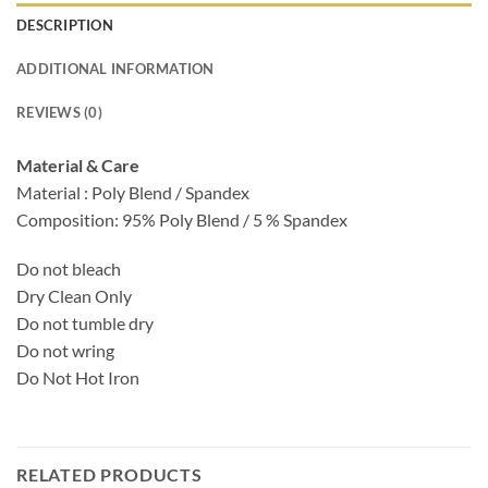
DESCRIPTION
ADDITIONAL INFORMATION
REVIEWS (0)
Material & Care
Material : Poly Blend / Spandex
Composition: 95% Poly Blend / 5 % Spandex
Do not bleach
Dry Clean Only
Do not tumble dry
Do not wring
Do Not Hot Iron
RELATED PRODUCTS