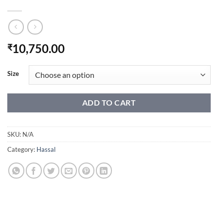
10,750.00
₹
Size
ADD TO CART
SKU:
N/A
Category:
Hassal