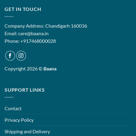
GET IN TOUCH
Company Address: Chandigarh 160036
Email: care@baana.in
Phone: +917468000028
Copyright 2026 ©
Baana
SUPPORT LINKS
Contact
Privacy Policy
Shipping and Delivery