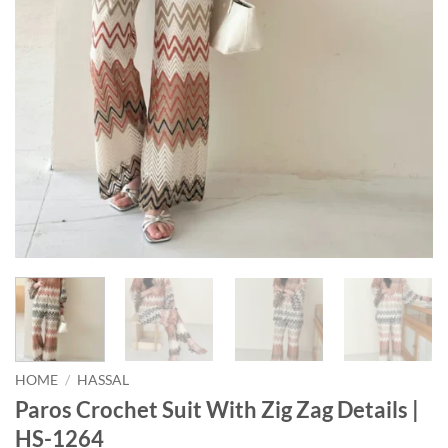
HOME
/
HASSAL
Paros Crochet Suit With Zig Zag Details |
HS-1264