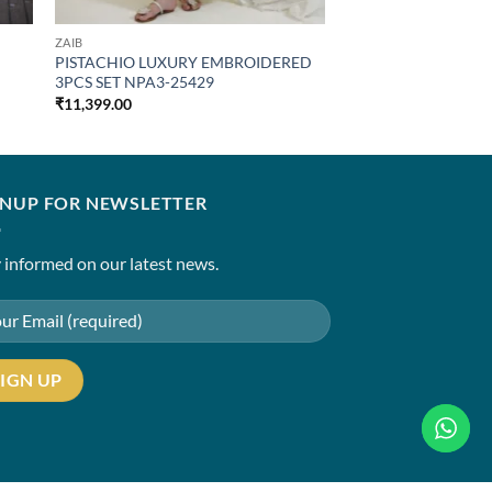
ZAIB
PISTACHIO LUXURY EMBROIDERED
3PCS SET NPA3-25429
₹
11,399.00
GNUP FOR NEWSLETTER
 informed on our latest news.