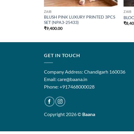
ZAIB
ZAIB
BLUSH PINK LUXURY PRINTED 3PCS
BLOO
SET (NPA3-25433)
₹
8,4
₹
9,400.00
GET IN TOUCH
Company Address: Chandigarh 160036
Email: care@baana.in
Phone: +917468000028
Copyright 2026 ©
Baana