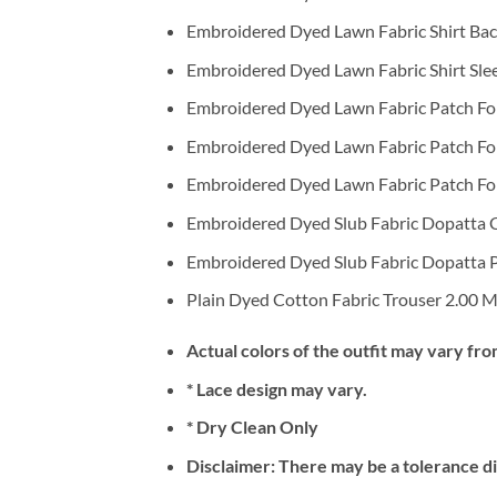
Embroidered Dyed Lawn Fabric Shirt Bac
Embroidered Dyed Lawn Fabric Shirt Sle
Embroidered Dyed Lawn Fabric Patch For 
Embroidered Dyed Lawn Fabric Patch For 
Embroidered Dyed Lawn Fabric Patch For S
Embroidered Dyed Slub Fabric Dopatta 
Embroidered Dyed Slub Fabric Dopatta P
Plain Dyed Cotton Fabric Trouser 2.00 M
Actual colors of the outfit may vary fro
* Lace design may vary.
* Dry Clean Only
Disclaimer: There may be a tolerance di