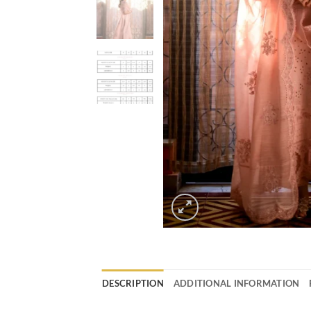
DESCRIPTION
ADDITIONAL INFORMATION