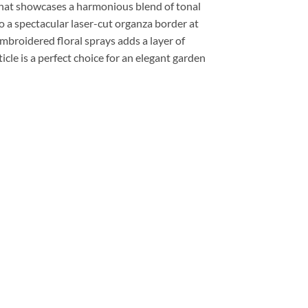
 that showcases a harmonious blend of tonal
to a spectacular laser-cut organza border at
embroidered floral sprays adds a layer of
icle is a perfect choice for an elegant garden