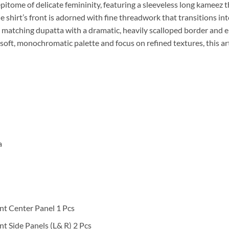
epitome of delicate femininity, featuring a sleeveless long kameez
e shirt’s front is adorned with fine threadwork that transitions in
. A matching dupatta with a dramatic, heavily scalloped border and 
soft, monochromatic palette and focus on refined textures, this art
a
nt Center Panel 1 Pcs
t Side Panels (L& R) 2 Pcs