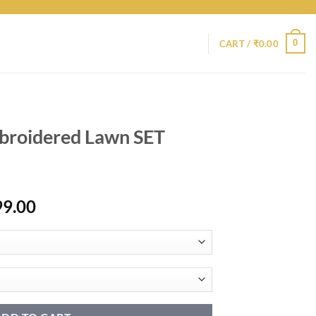
0
CART /
₹
0.00
broidered Lawn SET
Price
99.00
range:
₹10,799.00
through
₹14,799.00