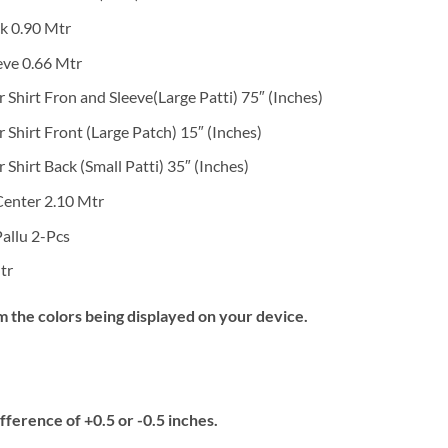
k 0.90 Mtr
eve 0.66 Mtr
Shirt Fron and Sleeve(Large Patti) 75″ (Inches)
Shirt Front (Large Patch) 15″ (Inches)
hirt Back (Small Patti) 35″ (Inches)
Center 2.10 Mtr
allu 2-Pcs
tr
m the colors being displayed on your device.
fference of +0.5 or -0.5 inches.