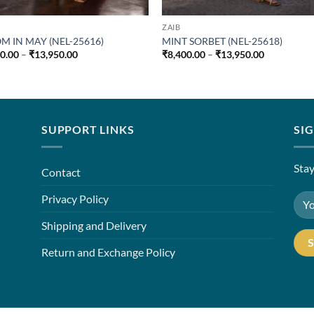
ZAIB
M IN MAY (NEL-25616)
MINT SORBET (NEL-25618)
Price
Price
00.00
–
₹
13,950.00
₹
8,400.00
–
₹
13,950.00
range:
range:
₹8,400.00
₹8,400.00
through
through
₹13,950.00
₹13,950.00
SUPPORT LINKS
SI
Stay
Contact
Privacy Policy
Shipping and Delivery
Return and Exchange Policy