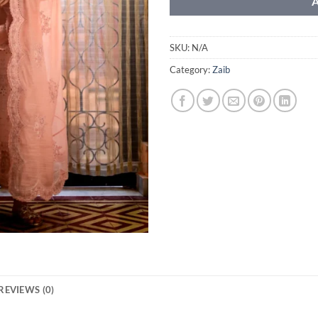
SKU:
N/A
Category:
Zaib
REVIEWS (0)