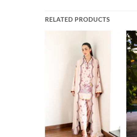
RELATED PRODUCTS
LUXURY
CS SET NPA3-