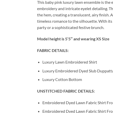
This baby pink luxury lawn ensemble is the 
embroidery and intricate eyelet detailing. Th
the hem, creating a translucent, airy finish
timeless romance to the silhouette. With its 
party or a sophisticated festive brunch.
Model height is 5’5″ and wearing XS Size
FABRIC DETAILS:
Luxury Lawn Embroidered Shirt
Luxury Embroidered Dyed Slub Duppatt
Luxury Cotton Bottom
UNSTITCHED FABRIC DETAILS:
Embroidered Dyed Lawn Fabric Shirt Fro
Embroidered Dyed Lawn Fabric Shirt Fron