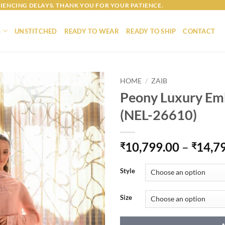
IENCING DELAYS. THANK YOU FOR YOUR PATIENCE.
S
UNSTITCHED
READY TO WEAR
READY TO SHIP
CONTACT
HOME
/
ZAIB
Peony Luxury Em
(NEL-26610)
10,799.00
–
14,7
₹
₹
Style
Size