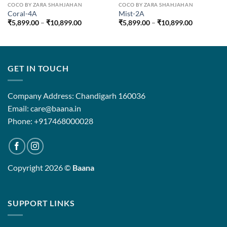
COCO BY ZARA SHAHJAHAN
COCO BY ZARA SHAHJAHAN
Coral-4A
Mist-2A
Price
Price
₹
5,899.00
–
₹
10,899.00
₹
5,899.00
–
₹
10,899.00
range:
range:
₹5,899.00
₹5,899.00
through
through
₹10,899.00
₹10,899.0
GET IN TOUCH
Company Address: Chandigarh 160036
Email: care@baana.in
Phone: +917468000028
Copyright 2026 ©
Baana
SUPPORT LINKS