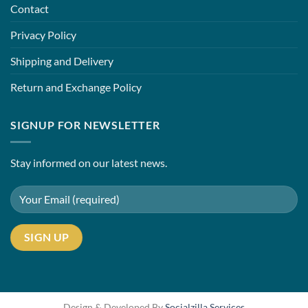
Contact
Privacy Policy
Shipping and Delivery
Return and Exchange Policy
SIGNUP FOR NEWSLETTER
Stay informed on our latest news.
Design & Developed By
Socialzilla Services