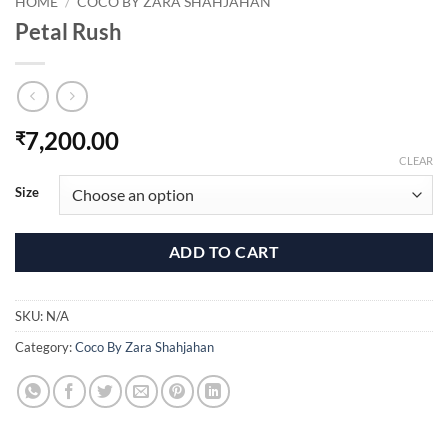
HOME
/
COCO BY ZARA SHAHJAHAN
Petal Rush
7,200.00
₹
CLEAR
Size
ADD TO CART
SKU:
N/A
Category:
Coco By Zara Shahjahan