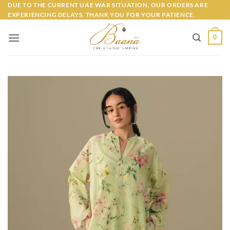
Skip
DUE TO THE CURRENT UAE WAR SITUATION, OUR ORDERS ARE
EXPERIENCING DELAYS. THANK YOU FOR YOUR PATIENCE.
to
content
0