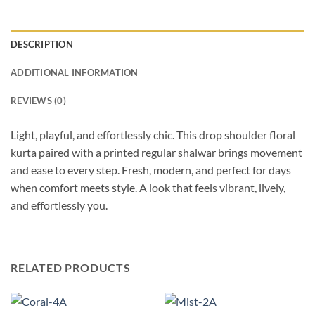
DESCRIPTION
ADDITIONAL INFORMATION
REVIEWS (0)
Light, playful, and effortlessly chic. This drop shoulder floral
kurta paired with a printed regular shalwar brings movement
and ease to every step. Fresh, modern, and perfect for days
when comfort meets style. A look that feels vibrant, lively,
and effortlessly you.
RELATED PRODUCTS