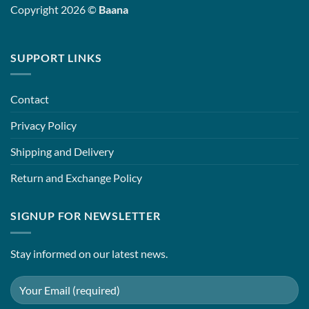
Copyright 2026 ©
Baana
SUPPORT LINKS
Contact
Privacy Policy
Shipping and Delivery
Return and Exchange Policy
SIGNUP FOR NEWSLETTER
Stay informed on our latest news.