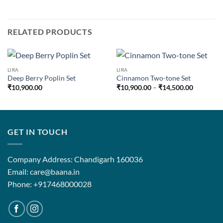
RELATED PRODUCTS
LIRA
LIRA
Deep Berry Poplin Set
Cinnamon Two-tone Set
Price
₹
10,900.00
₹
10,900.00
–
₹
14,500.00
range:
₹10,900.
through
₹14,500.
GET IN TOUCH
Company Address: Chandigarh 160036
Email: care@baana.in
Phone: +917468000028