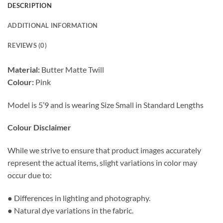
DESCRIPTION
ADDITIONAL INFORMATION
REVIEWS (0)
Material:
Butter Matte Twill
Colour:
Pink
Model is 5’9 and is wearing Size Small in Standard Lengths
Colour Disclaimer
While we strive to ensure that product images accurately
represent the actual items, slight variations in color may
occur due to:
● Differences in lighting and photography.
● Natural dye variations in the fabric.