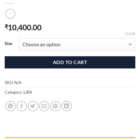
10,400.00
₹
CLEAR
Size
ADD TO CART
SKU:
N/A
Category:
LIRA