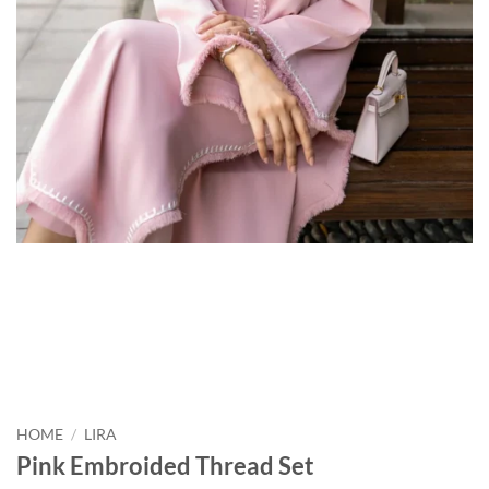
HOME
/
LIRA
Pink Embroided Thread Set