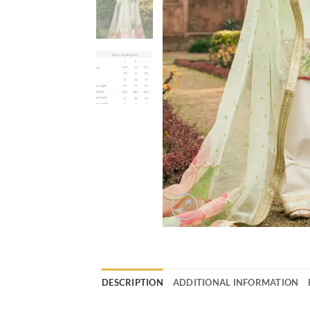
DESCRIPTION
ADDITIONAL INFORMATION