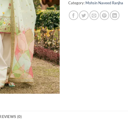
Category:
Mohsin Naveed Ranjha
REVIEWS (0)