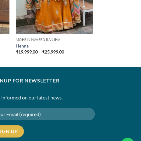
MOHSIN NAVEED RANJHA
Henna
Price
₹
19,999.00
–
₹
25,999.00
range:
0
₹19,999.00
through
0
₹25,999.00
GNUP FOR NEWSLETTER
 informed on our latest news.