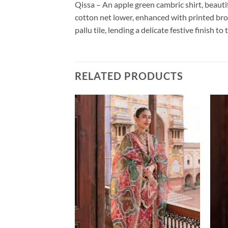
Qissa – An apple green cambric shirt, beautif
cotton net lower, enhanced with printed brod
pallu tile, lending a delicate festive finish t
RELATED PRODUCTS
NJHA
Price
999.00
range:
₹18,999.00
through
₹24,999.00