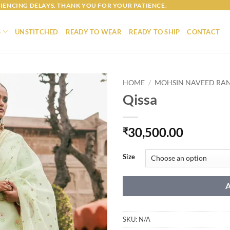
IENCING DELAYS. THANK YOU FOR YOUR PATIENCE.
S
UNSTITCHED
READY TO WEAR
READY TO SHIP
CONTACT
HOME
/
MOHSIN NAVEED RA
Qissa
30,500.00
₹
Size
SKU:
N/A