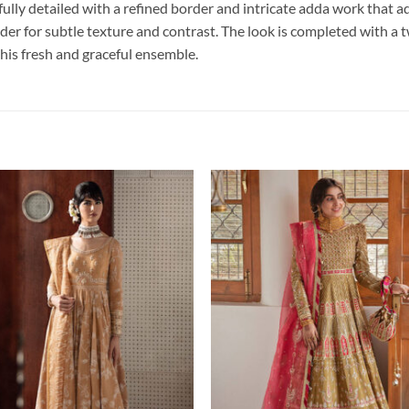
ully detailed with a refined border and intricate adda work that ad
er for subtle texture and contrast. The look is completed with a t
o this fresh and graceful ensemble.