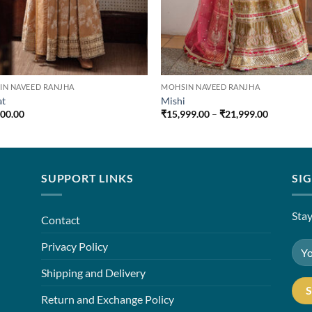
IN NAVEED RANJHA
MOHSIN NAVEED RANJHA
at
Mishi
Price
500.00
₹
15,999.00
–
₹
21,999.00
range:
₹15,999.0
through
₹21,999.0
SUPPORT LINKS
SI
Stay
Contact
Privacy Policy
Shipping and Delivery
Return and Exchange Policy