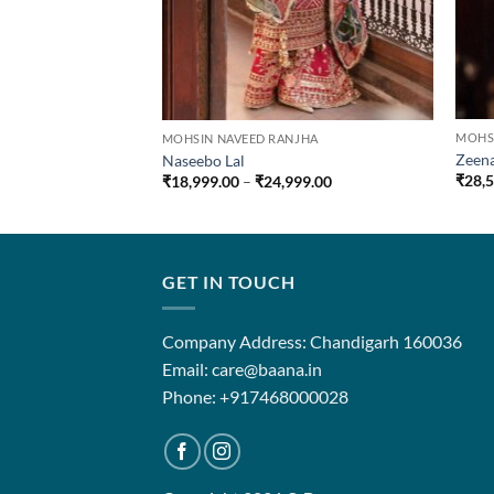
MOHS
MOHSIN NAVEED RANJHA
Zeen
Naseebo Lal
Price
₹
28,
₹
18,999.00
–
₹
24,999.00
range:
₹18,999.00
through
₹24,999.00
GET IN TOUCH
Company Address: Chandigarh 160036
Email: care@baana.in
Phone: +917468000028