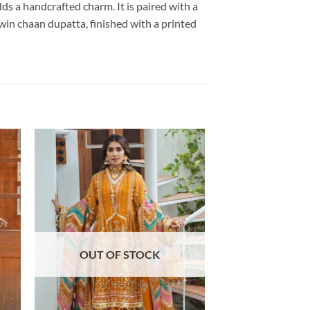
ds a handcrafted charm. It is paired with a
win chaan dupatta, finished with a printed
OUT OF STOCK