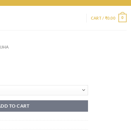
0
CART /
₹
0.00
NJHA
ADD TO CART