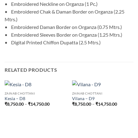
• Embroidered Neckline on Organza (1 Pc.)
• Embroidered Chak & Daman Border on Organza (2.25
Mtrs.)
• Embroidered Daman Border on Organza (0.75 Mtrs.)
• Embroidered Sleeves Border on Organza (1.25 Mtrs.)
• Digital Printed Chiffon Dupatta (2.5 Mtrs.)
RELATED PRODUCTS
ZAINAB CHOTTANI
ZAINAB CHOTTANI
Kesia – D8
Vilana – D9
Price
Price
₹
8,750.00
–
₹
14,750.00
₹
8,750.00
–
₹
14,750.00
range:
range:
₹8,750.00
₹8,750.00
through
through
₹14,750.00
₹14,750.0