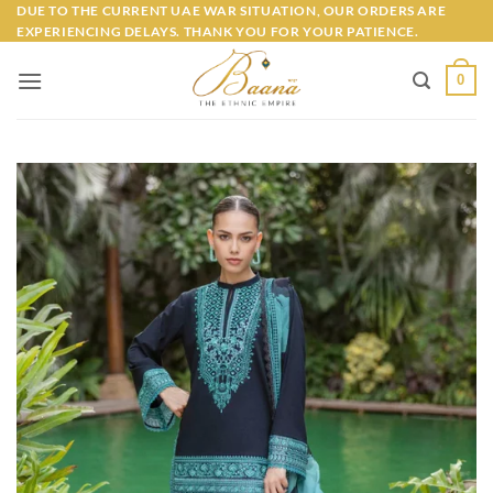
Skip
DUE TO THE CURRENT UAE WAR SITUATION, OUR ORDERS ARE
EXPERIENCING DELAYS. THANK YOU FOR YOUR PATIENCE.
to
content
0