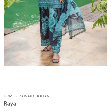
HOME
/
ZAINAB CHOTTANI
Raya