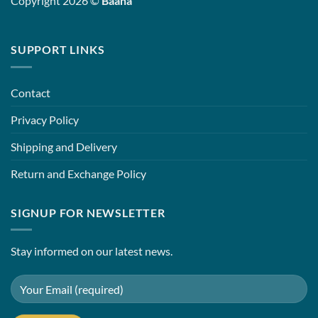
Copyright 2026 ©
Baana
SUPPORT LINKS
Contact
Privacy Policy
Shipping and Delivery
Return and Exchange Policy
SIGNUP FOR NEWSLETTER
Stay informed on our latest news.