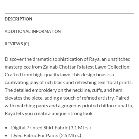
DESCRIPTION
ADDITIONAL INFORMATION
REVIEWS (0)
Discover the dramatic sophistication of Raya, an unstitched
masterpiece from Zainab Chottani’s latest Lawn Collection.
Crafted from high-quality lawn, this design boasts a
captivating play of rich black and refreshing teal floral prints.
The detailed embroidery on the neckline, cuffs, and hem
elevates the piece, adding a touch of refined artistry. Paired
with matching pants and a gorgeous printed chiffon dupatta,
Raya lets you create a unique, strong look.
• Digital Printed Shirt Fabric (3.1 Mtrs.)
• Dyed Fabric For Pants (2.5 Mtrs.)