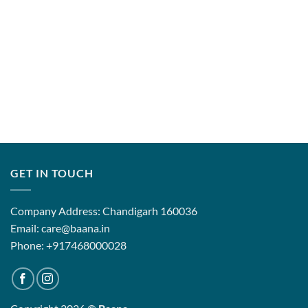
GET IN TOUCH
Company Address: Chandigarh 160036
Email: care@baana.in
Phone: +917468000028