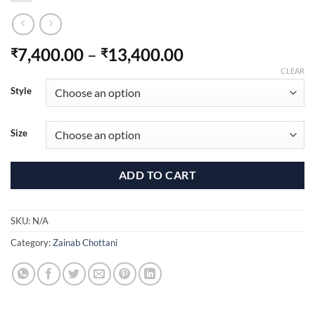
Price
7,400.00
–
13,400.00
₹
₹
range:
CLEAR
₹7,400.00
Style
through
₹13,400.00
Size
ADD TO CART
SKU:
N/A
Category:
Zainab Chottani