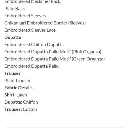
Embroidered Neckline (Back)
Plain Back
Embroidered Sleeves
Chikankari Embroidered Border (Sleeves)
Embroidered Sleeves Lace
Dupatta
Embroidered Chiffon Dupatta
Embroidered Dupatta Pallu Motif (Pink Organza)
Embroidered Dupatta Pallu Motif (Green Organza)
Embroidered Dupatta Pallu
Trouser
Plain Trouser
Fabric Details
Shirt:
Lawn
Dupatta:
Chiffon
Trouser:
Cotton