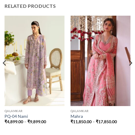
RELATED PRODUCTS
QALAMKAR
QALAMKAR
PQ-04 Nami
Mahra
Price
Price
₹
4,899.00
–
₹
9,899.00
₹
11,850.00
–
₹
17,850.00
range:
range:
.00
₹4,899.00
₹11,850.
through
through