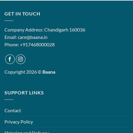
.00
₹9,899.00
₹17,850.
GET IN TOUCH
Company Address: Chandigarh 160036
Email: care@baana.in
Phone: +917468000028
Copyright 2026 ©
Baana
SUPPORT LINKS
Contact
Privacy Policy
Shipping and Delivery