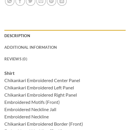
DESCRIPTION
ADDITIONAL INFORMATION
REVIEWS (0)
Shirt
Chikankari Embroidered Center Panel
Chikankari Embroidered Left Panel
Chikankari Embroidered Right Panel
Embroidered Motifs (Front)
Embroidered Neckline Jall
Embroidered Neckline
Chikankari Embroidered Border (Front)