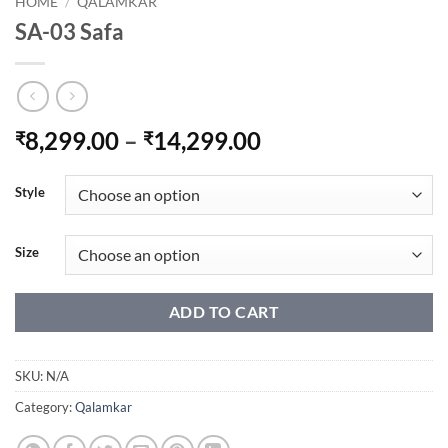
HOME
/
QALAMKAR
SA-03 Safa
Price
8,299.00
–
14,299.00
₹
₹
range:
₹8,299.00
Style
through
₹14,299.00
Size
ADD TO CART
SKU:
N/A
Category:
Qalamkar