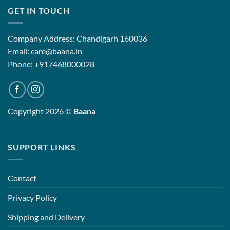
GET IN TOUCH
Company Address: Chandigarh 160036
Email: care@baana.in
Phone: +917468000028
Copyright 2026 ©
Baana
SUPPORT LINKS
Contact
Privacy Policy
Shipping and Delivery