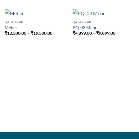
QALAMKAR
QALAMKAR
Meher
PQ-03 Mehr
Price
Price
₹
13,500.00
–
₹
19,500.00
₹
4,899.00
–
₹
9,899.00
range:
range:
₹13,500.00
₹4,899.00
through
through
₹19,500.00
₹9,899.00