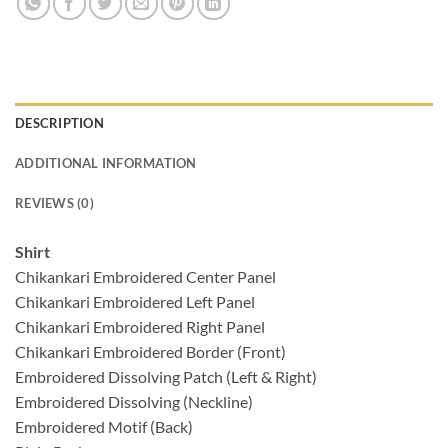
DESCRIPTION
ADDITIONAL INFORMATION
REVIEWS (0)
Shirt
Chikankari Embroidered Center Panel
Chikankari Embroidered Left Panel
Chikankari Embroidered Right Panel
Chikankari Embroidered Border (Front)
Embroidered Dissolving Patch (Left & Right)
Embroidered Dissolving (Neckline)
Embroidered Motif (Back)