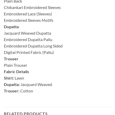
Plain Back
Chikankari Embroidered Sleeves
Embroidered Lace (Sleeves)
Embroidered Sleeves Motifs
Dupatta
Jacquard Weaved Dupatta
Embroidered Dupatta Pallu
Embroidered Dupatta Long Sided
Digital Printed Fabric (Pallu)
Trouser
Plain Trouser
Fabric Details
Shirt:
Lawn
Dupatta:
Jacquard Weaved
Trouser:
Cotton
RELATED PRODUCTS