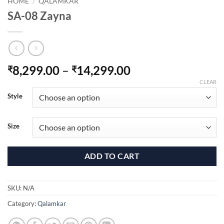
HOME
/
QALAMKAR
SA-08 Zayna
Price
8,299.00
–
14,299.00
₹
₹
range:
CLEAR
₹8,299.00
Style
through
₹14,299.00
Size
ADD TO CART
SKU:
N/A
Category:
Qalamkar