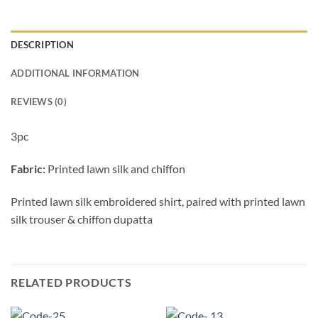
DESCRIPTION
ADDITIONAL INFORMATION
REVIEWS (0)
3pc
Fabric:
Printed lawn silk and chiffon
Printed lawn silk embroidered shirt, paired with printed lawn
silk trouser & chiffon dupatta
RELATED PRODUCTS