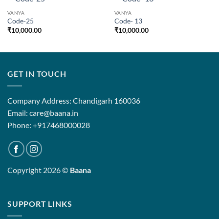
VANYA
VANYA
Code-25
Code- 13
₹
10,000.00
₹
10,000.00
GET IN TOUCH
Company Address: Chandigarh 160036
Email: care@baana.in
Phone: +917468000028
Copyright 2026 ©
Baana
SUPPORT LINKS