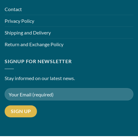
Contact
Privacy Policy
Shipping and Delivery
Return and Exchange Policy
SIGNUP FOR NEWSLETTER
Stay informed on our latest news.