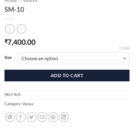
HOME
/
VANYA
SM-10
7,400.00
₹
CLEAR
Size
ADD TO CART
SKU:
N/A
Category:
Vanya