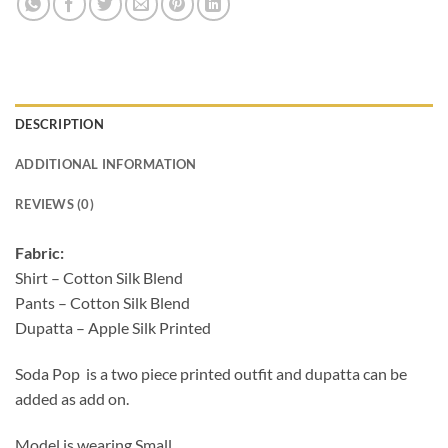
DESCRIPTION
ADDITIONAL INFORMATION
REVIEWS (0)
Fabric:
Shirt – Cotton Silk Blend
Pants – Cotton Silk Blend
Dupatta – Apple Silk Printed
Soda Pop is a two piece printed outfit and dupatta can be
added as add on.
Model is wearing Small