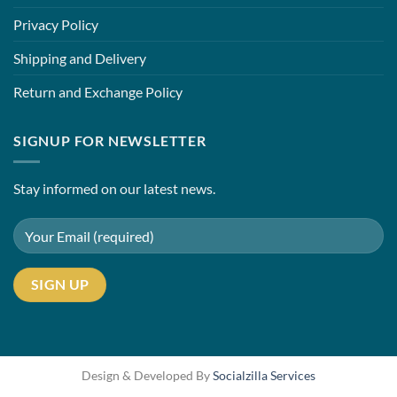
Privacy Policy
Shipping and Delivery
Return and Exchange Policy
SIGNUP FOR NEWSLETTER
Stay informed on our latest news.
Design & Developed By
Socialzilla Services