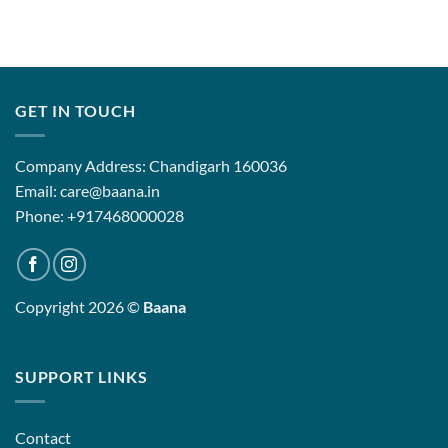
GET IN TOUCH
Company Address: Chandigarh 160036
Email: care@baana.in
Phone: +917468000028
Copyright 2026 ©
Baana
SUPPORT LINKS
Contact