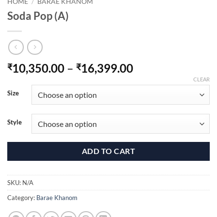
HOME
/
BARAE KHANOM
Soda Pop (A)
Price
10,350.00
–
16,399.00
₹
₹
range:
CLEAR
₹10,350.00
Size
through
₹16,399.00
Style
ADD TO CART
SKU:
N/A
Category:
Barae Khanom