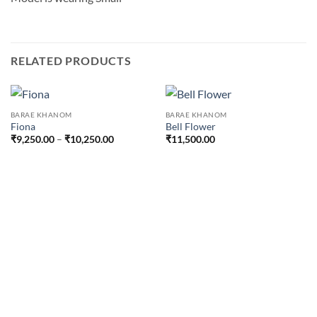
RELATED PRODUCTS
BARAE KHANOM
BARAE KHANOM
Fiona
Bell Flower
Price
₹
9,250.00
–
₹
10,250.00
₹
11,500.00
range:
₹9,250.00
through
₹10,250.00