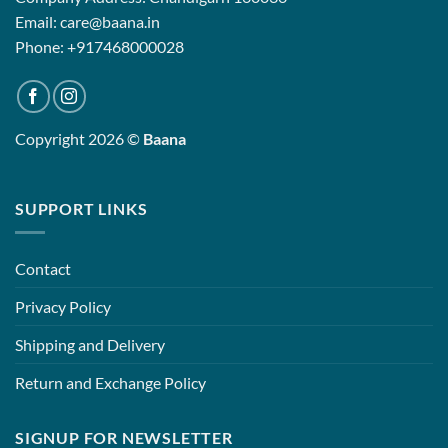
Email: care@baana.in
Phone: +917468000028
Copyright 2026 ©
Baana
SUPPORT LINKS
Contact
Privacy Policy
Shipping and Delivery
Return and Exchange Policy
SIGNUP FOR NEWSLETTER