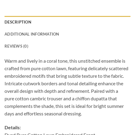
DESCRIPTION
ADDITIONAL INFORMATION
REVIEWS (0)
Warm and lively in a
coral tone, this unstitched ensemble is
crafted
from pure cotton lawn, featuring delicately
scattered
embroidered motifs that bring subtle
texture to the fabric.
Intricate cutwork borders
and tonal detailing enhance the
overall design
with depth and refinement. Paired with a
pure
cotton cambric trouser and a chiffon dupatta
that
complements the shade, this set is ideal
for bright summer
days and effortless seasonal
dressing.
Details:
Dyed Pure Cotton Lawn Embroidered Front