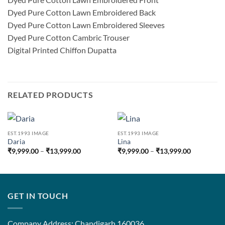
Dyed Pure Cotton Lawn Embroidered Back
Dyed Pure Cotton Lawn Embroidered Sleeves
Dyed Pure Cotton Cambric Trouser
Digital Printed Chiffon Dupatta
RELATED PRODUCTS
EST.1993 IMAGE
EST.1993 IMAGE
Daria
Lina
Price
Price
₹
9,999.00
–
₹
13,999.00
₹
9,999.00
–
₹
13,999.00
range:
range:
₹9,999.00
₹9,999.00
through
through
₹13,999.00
₹13,999.0
GET IN TOUCH
Company Address: Chandigarh 160036