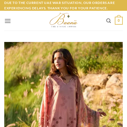
Skip
DUE TO THE CURRENT UAE WAR SITUATION, OUR ORDERS ARE
EXPERIENCING DELAYS. THANK YOU FOR YOUR PATIENCE.
to
content
0