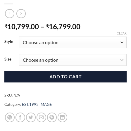
Price
10,799.00
–
16,799.00
₹
₹
range:
CLEAR
₹10,799.00
Style
through
₹16,799.00
Size
ADD TO CART
SKU:
N/A
Category:
EST.1993 IMAGE