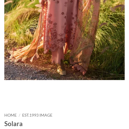
HOME
/
EST.1993 IMAGE
Solara