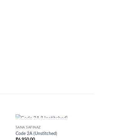
OUT OF STOCK
SANA SAFINAZ
Code 2A (Unstitched)
₹
6,950.00