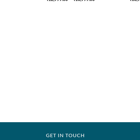
range:
₹12,999.00
through
₹18,999.00
GET IN TOUCH