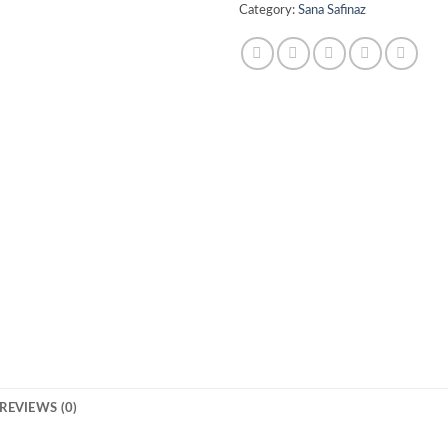
Category:
Sana Safinaz
REVIEWS (0)