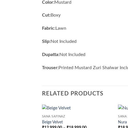
Color:
Mustard
Cut:
Boxy
Fabric:
Lawn
Slip:
Not Included
Dupatta:
Not Included
Trouser:
Printed Mustard Zuri Shalwar Inc
RELATED PRODUCTS
SANA SAFINAZ
SANA 
Beige Velvet
Nura
Price
₹
12,999.00
–
₹
18,999.00
₹
18,