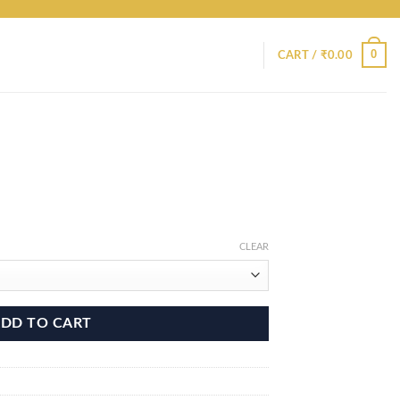
0
CART /
₹
0.00
CLEAR
DD TO CART