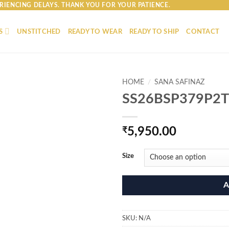
RIENCING DELAYS. THANK YOU FOR YOUR PATIENCE.
S
UNSTITCHED
READY TO WEAR
READY TO SHIP
CONTACT
HOME
/
SANA SAFINAZ
SS26BSP379P2T
₹
5,950.00
Size
A
SKU:
N/A