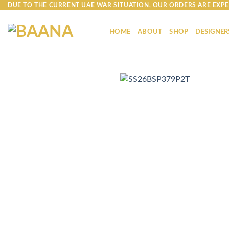
Skip
DUE TO THE CURRENT UAE WAR SITUATION, OUR ORDERS ARE EXPE
to
content
HOME
ABOUT
SHOP
DESIGNER