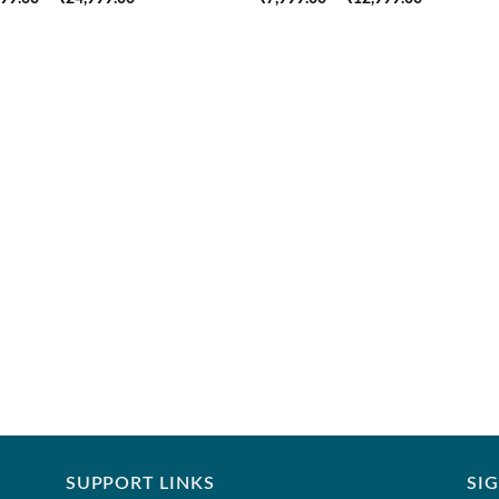
range:
range:
₹18,999.00
₹7,999.00
through
through
₹24,999.00
₹12,999.0
SUPPORT LINKS
SI