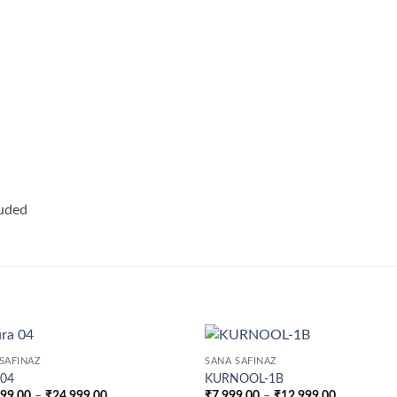
luded
SAFINAZ
SANA SAFINAZ
 04
KURNOOL-1B
Price
Price
999.00
–
₹
24,999.00
₹
7,999.00
–
₹
12,999.00