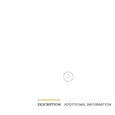
DESCRIPTION
ADDITIONAL INFORMATION