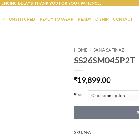
IENCING DELAYS. THANK YOU FOR YOUR PATIENCE.
S
UNSTITCHED
READY TO WEAR
READY TO SHIP
CONTACT
HOME
/
SANA SAFINAZ
SS26SM045P2T
19,899.00
₹
Size
SKU:
N/A