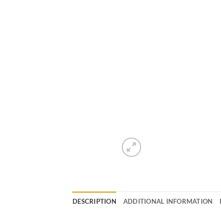
DESCRIPTION
ADDITIONAL INFORMATION