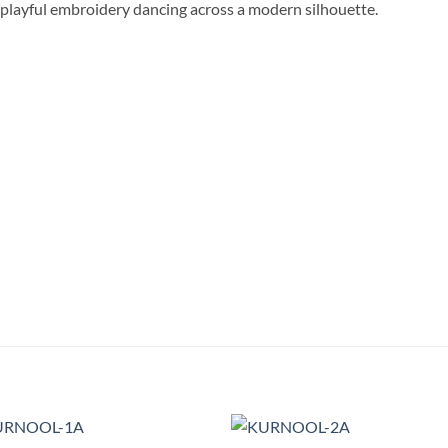
” playful embroidery dancing across a modern silhouette.