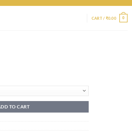
0
CART /
₹
0.00
ADD TO CART