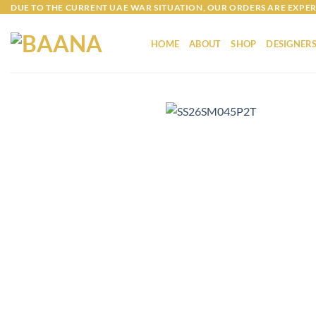
Skip
DUE TO THE CURRENT UAE WAR SITUATION, OUR ORDERS ARE EXPER
to
content
HOME
ABOUT
SHOP
DESIGNER