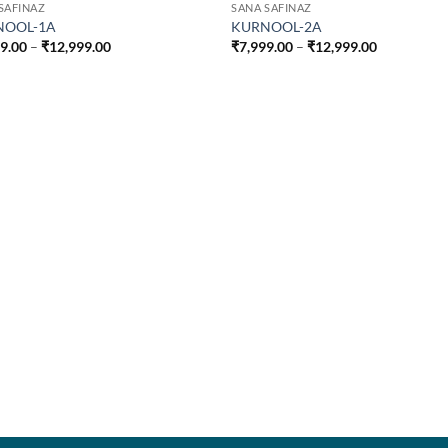
SAFINAZ
SANA SAFINAZ
NOOL-1A
KURNOOL-2A
Price
Price
99.00
–
₹
12,999.00
₹
7,999.00
–
₹
12,999.00
range:
range:
₹7,999.00
₹7,999.00
through
through
₹12,999.00
₹12,999.00