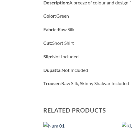
Description:
A breeze of colour and design 
Color:
Green
Fabric:
Raw Silk
Cut:
Short Shirt
Slip:
Not Included
Dupatta:
Not Included
Trouser:
Raw Silk, Skinny Shalwar Included
RELATED PRODUCTS