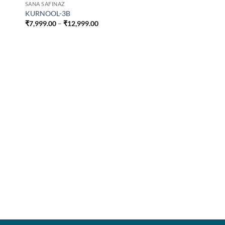
SANA SAFINAZ
KURNOOL-3B
Price
₹
7,999.00
–
₹
12,999.00
range:
₹7,999.00
through
₹12,999.00
SANA SAFINAZ
KURNOOL-4A
₹
7,999.00
–
₹
12,999