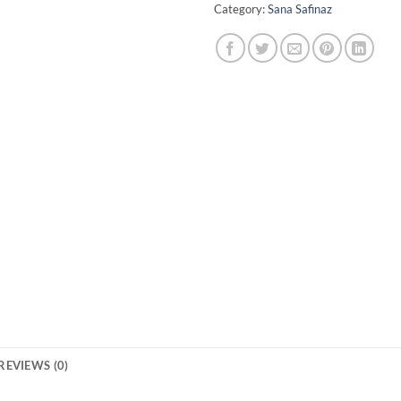
Category:
Sana Safinaz
REVIEWS (0)