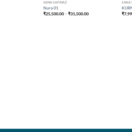
SANA SAFINAZ
SANA 
Nura 01
KUR
Price
₹
25,500.00
–
₹
31,500.00
₹
7,9
range:
₹25,500.00
through
₹31,500.00