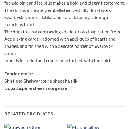
fuchsia pink and ice blue makes a bold and elegant statement.
The shirt is intricately embellished with 3D floral work,
Swarovski stones, dabka, and kora detailing, adding a
luxurious touch.
The dupatta, in a contrasting shade, draws inspiration from
Ace playing cards—adorned with appliqués of hearts and
spades, and finished with a delicate border of Swarovski
stones.
Inner is included and comes unattached with the shirt
Fabric details:
Shirt and Shalwar :pure sheesha silk
Dupatta:pure sheesha organza
RELATED PRODUCTS