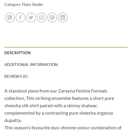
Category:
Flairs Studio
DESCRIPTION
ADDITIONAL INFORMATION
REVIEWS (0)
A standout piece from our Zarayna Festive Formals
collection, This striking ensemble features a short pure
sheesha silk shirt paired with a skinny shalwar,
complemented by a contrasting pure sheesha organza
dupatta.
This season’s favourite duo-chrome colour combination of