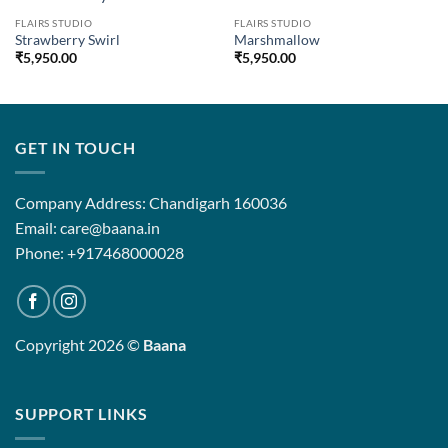
FLAIRS STUDIO
FLAIRS STUDIO
Strawberry Swirl
Marshmallow
₹
5,950.00
₹
5,950.00
GET IN TOUCH
Company Address: Chandigarh 160036
Email: care@baana.in
Phone: +917468000028
Copyright 2026 ©
Baana
SUPPORT LINKS