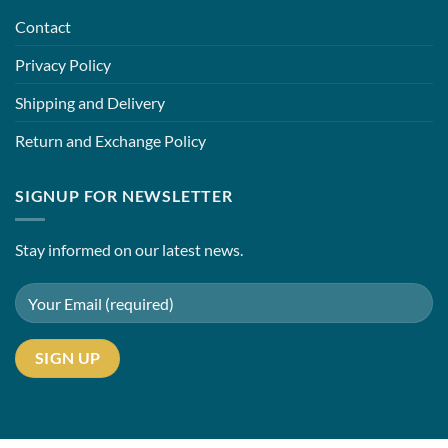
Contact
Privacy Policy
Shipping and Delivery
Return and Exchange Policy
SIGNUP FOR NEWSLETTER
Stay informed on our latest news.