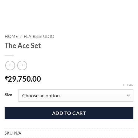
HOME
/
FLAIRS STUDIO
The Ace Set
29,750.00
₹
CLEAR
Size
ADD TO CART
SKU:
N/A