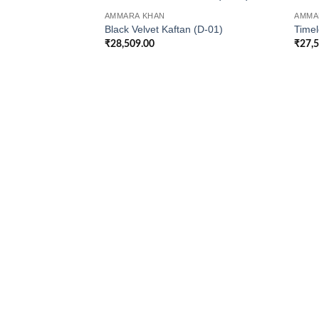
AMMARA KHAN
AMMA
Black Velvet Kaftan (D-01)
Timel
₹
28,509.00
₹
27,