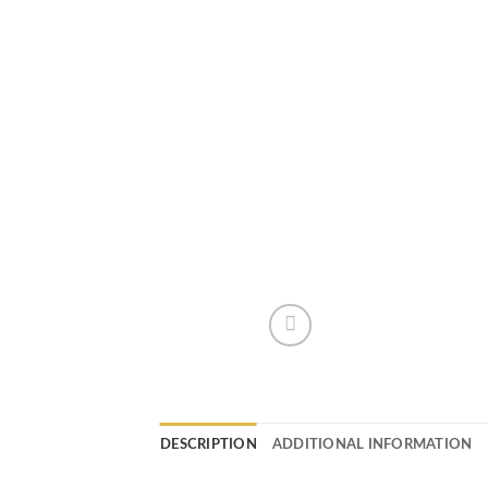
DESCRIPTION
ADDITIONAL INFORMATION