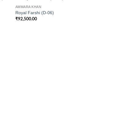
AMMARA KHAN
Royal Farshi (D-06)
₹
92,500.00
AMMARA KHAN
Jewelled Black Beau
₹
68,500.00