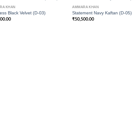
RA KHAN
AMMARA KHAN
ess Black Velvet (D-03)
Statement Navy Kaftan (D-05)
500.00
₹
50,500.00