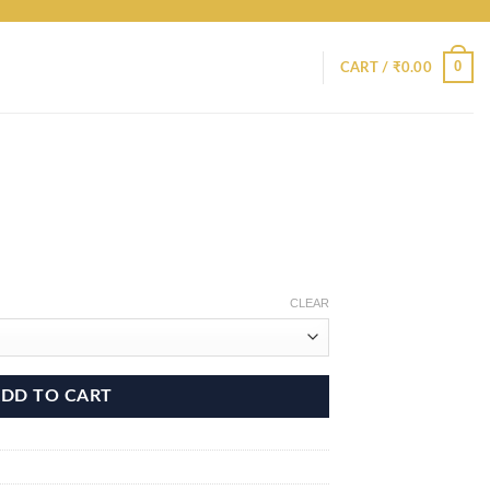
0
CART /
₹
0.00
CLEAR
DD TO CART