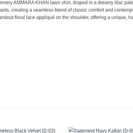
mmery AMMARA KHAN lawn shirt, draped in a dreamy lilac palett
it pants, creating a seamless blend of classic comfort and contempo
andout floral lace appliqué on the shoulder, offering a unique, ha