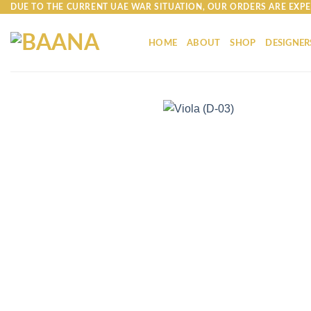
Skip
DUE TO THE CURRENT UAE WAR SITUATION, OUR ORDERS ARE EXPE
to
content
HOME
ABOUT
SHOP
DESIGNER