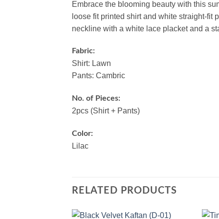
Embrace the blooming beauty with this su
loose fit printed shirt and white straight-f
neckline with a white lace placket and a st
Fabric:
Shirt: Lawn
Pants: Cambric
No. of Pieces:
2pcs (Shirt + Pants)
Color:
Lilac
RELATED PRODUCTS