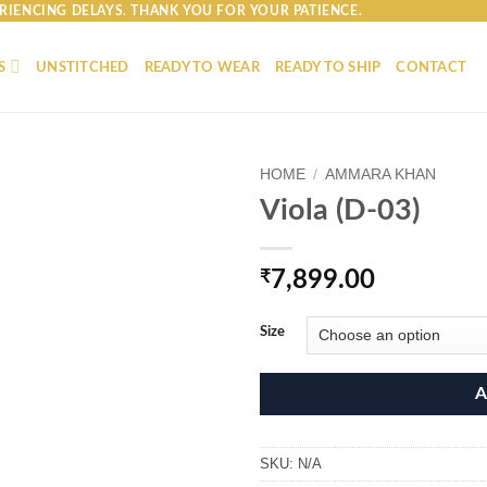
RIENCING DELAYS. THANK YOU FOR YOUR PATIENCE.
S
UNSTITCHED
READY TO WEAR
READY TO SHIP
CONTACT
HOME
/
AMMARA KHAN
Viola (D-03)
₹
7,899.00
Size
A
SKU:
N/A