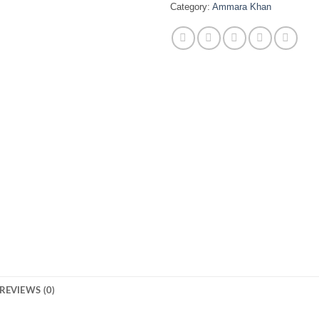
Category:
Ammara Khan
REVIEWS (0)