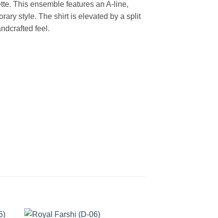
e. This ensemble features an A-line,
rary style. The shirt is elevated by a split
ndcrafted feel.