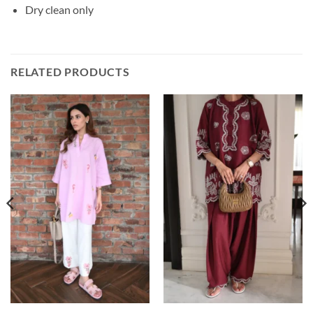
Dry clean only
RELATED PRODUCTS