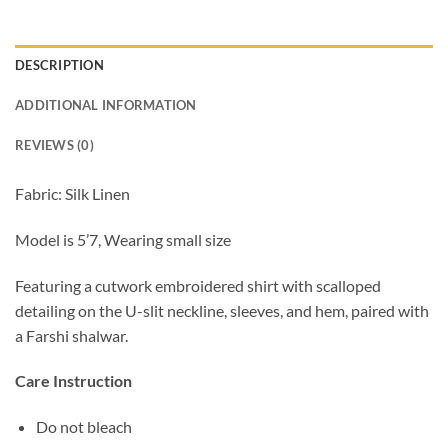
DESCRIPTION
ADDITIONAL INFORMATION
REVIEWS (0)
Fabric: Silk Linen
Model is 5’7, Wearing small size
Featuring a cutwork embroidered shirt with scalloped
detailing on the U-slit neckline, sleeves, and hem, paired with
a Farshi shalwar.
Care Instruction
Do not bleach