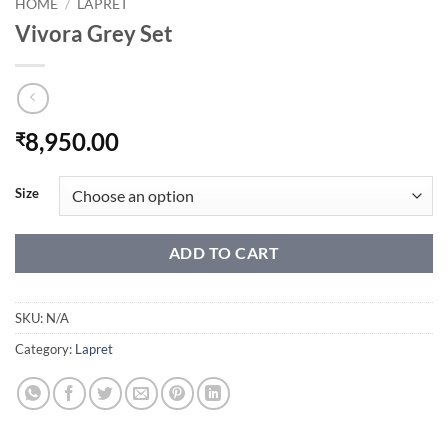
HOME
/
LAPRET
Vivora Grey Set
8,950.00
₹
Size
ADD TO CART
SKU:
N/A
Category:
Lapret