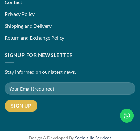
Contact
Privacy Policy
Shipping and Delivery
Return and Exchange Policy
SIGNUP FOR NEWSLETTER
Stay informed on our latest news.
Design & Developed By
Socialzilla Services