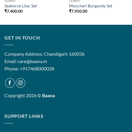
LAPRET
LAPRET
Seahorse Lilac Set
Moncheri Burgundy Set
₹
7,400.00
₹
7,950.00
GET IN TOUCH
Company Address: Chandigarh 160036
Email: care@baana.in
Phone: +917468000028
Copyright 2026 ©
Baana
SUPPORT LINKS