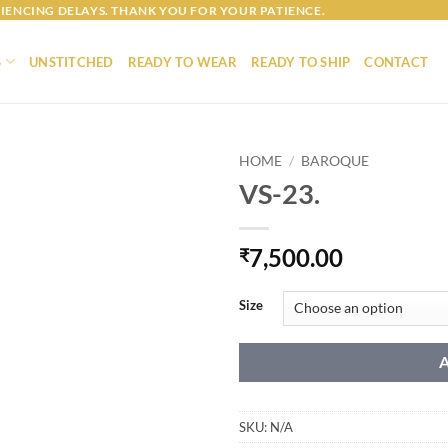
IENCING DELAYS. THANK YOU FOR YOUR PATIENCE.
S
UNSTITCHED
READY TO WEAR
READY TO SHIP
CONTACT
HOME
/
BAROQUE
VS-23.
7,500.00
₹
Size
SKU:
N/A