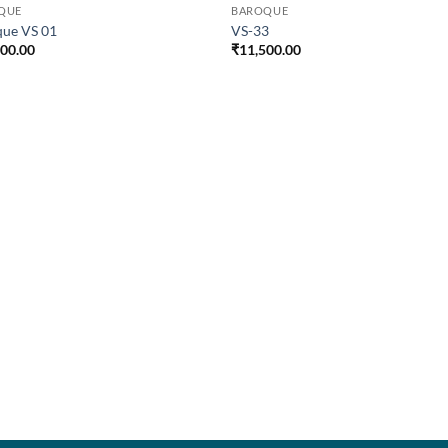
QUE
BAROQUE
que VS 01
VS-33
500.00
₹
11,500.00