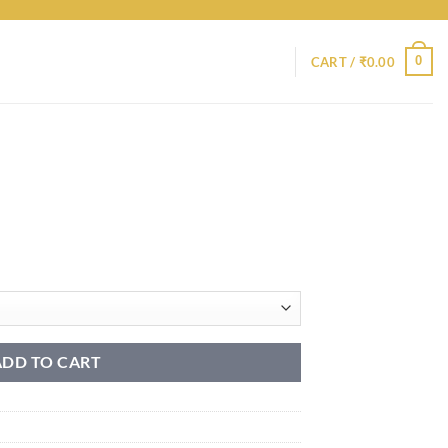
0
CART /
₹
0.00
ADD TO CART