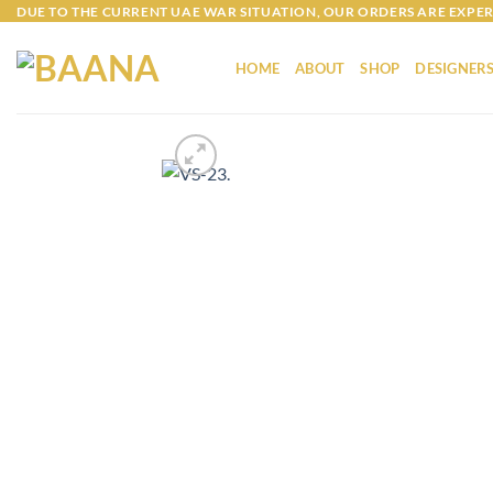
Skip
DUE TO THE CURRENT UAE WAR SITUATION, OUR ORDERS ARE EXPER
to
content
HOME
ABOUT
SHOP
DESIGNER