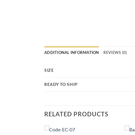
ADDITIONAL INFORMATION
REVIEWS (0)
SIZE
READY TO SHIP
RELATED PRODUCTS