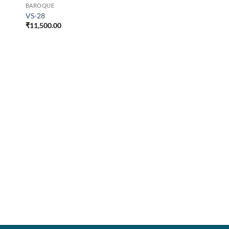
BAROQUE
VS-28
₹
11,500.00