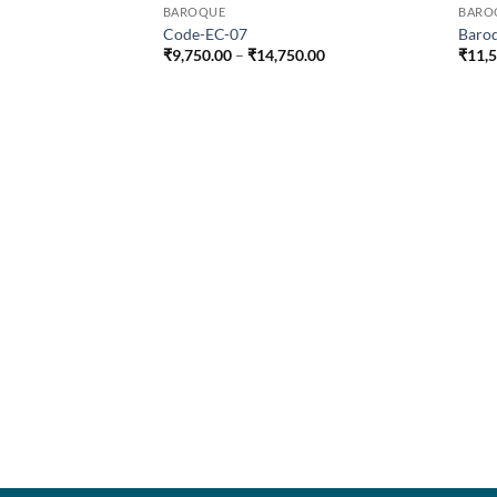
BAROQUE
BARO
Code-EC-07
Baro
Price
₹
9,750.00
–
₹
14,750.00
₹
11,
range:
₹9,750.00
through
₹14,750.00