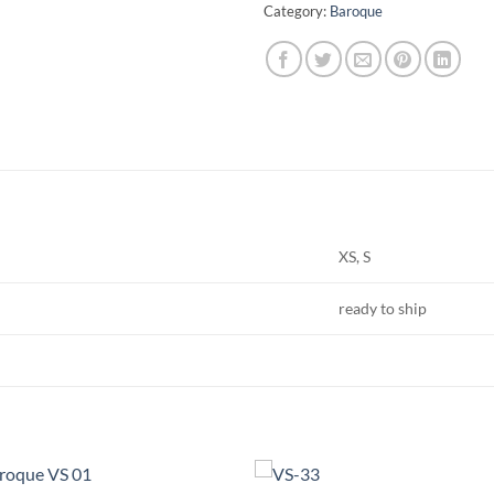
Category:
Baroque
XS, S
ready to ship