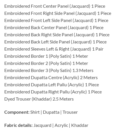
Embroidered Front Center Panel (Jacquard) 1 Piece
Embroidered Front Right Side Panel (Jacquard) 1 Piece
Embroidered Front Left Side Panel (Jacquard) 1 Piece
Embroidered Back Center Panel (Jacquard) 1 Piece
Embroidered Back Right Side Panel (Jacquard) 1 Piece
Embroidered Back Left Side Panel (Jacquard) 1 Piece
Embroidered Sleeves Left & Right (Jacquard) 1 Pair
Embroidered Border 1 (Poly Satin) 1 Meter
Embroidered Border 2 (Poly Satin) 1 Meter
Embroidered Border 3 (Poly Satin) 1.3 Meters
Embroidered Dupatta Centre (Acrylic) 2 Meters
Embroidered Dupatta Left Pallu (Acrylic) 1 Piece
Embroidered Dupatta Right Pallu (Acrylic) 1 Piece
Dyed Trouser (Khaddar) 2.5 Meters
Component:
Shirt | Dupatta | Trouser
Fabric details:
Jacquard | Acrylic | Khaddar