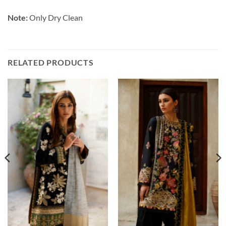
Note:
Only Dry Clean
RELATED PRODUCTS