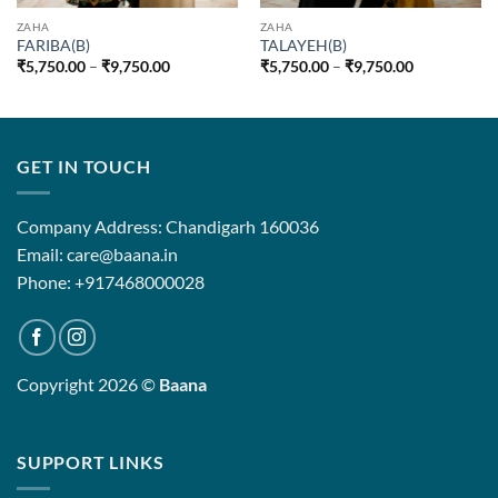
ZAHA
ZAHA
FARIBA(B)
TALAYEH(B)
Price
Price
₹
5,750.00
–
₹
9,750.00
₹
5,750.00
–
₹
9,750.00
range:
range:
₹5,750.00
₹5,750.00
through
through
₹9,750.00
₹9,750.00
GET IN TOUCH
Company Address: Chandigarh 160036
Email: care@baana.in
Phone: +917468000028
Copyright 2026 ©
Baana
SUPPORT LINKS