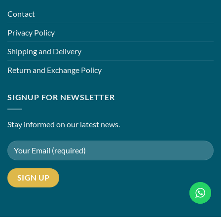
Contact
Privacy Policy
Shipping and Delivery
Return and Exchange Policy
SIGNUP FOR NEWSLETTER
Stay informed on our latest news.