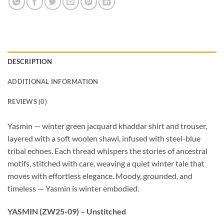
DESCRIPTION
ADDITIONAL INFORMATION
REVIEWS (0)
Yasmin — winter green jacquard khaddar shirt and trouser,
layered with a soft woolen shawl, infused with steel-blue
tribal echoes. Each thread whispers the stories of ancestral
motifs, stitched with care, weaving a quiet winter tale that
moves with effortless elegance. Moody, grounded, and
timeless — Yasmin is winter embodied.
YASMIN (ZW25-09) – Unstitched