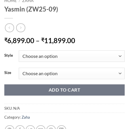
HOME
/
ZAHA
Yasmin (ZW25-09)
Price
6,899.00
–
11,899.00
₹
₹
range:
₹6,899.00
Style
through
₹11,899.00
Size
ADD TO CART
SKU:
N/A
Category:
Zaha