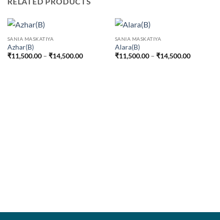
RELATED PRODUCTS
SANIA MASKATIYA
SANIA MASKATIYA
Azhar(B)
Alara(B)
Price
Price
₹
11,500.00
–
₹
14,500.00
₹
11,500.00
–
₹
14,500.00
range:
range:
₹11,500.00
₹11,500.
through
through
₹14,500.00
₹14,500.