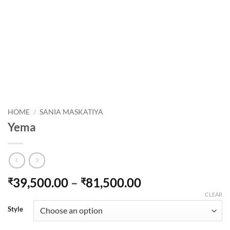
HOME
/
SANIA MASKATIYA
Yema
Price
39,500.00
–
81,500.00
₹
₹
range:
CLEAR
₹39,500.00
Style
through