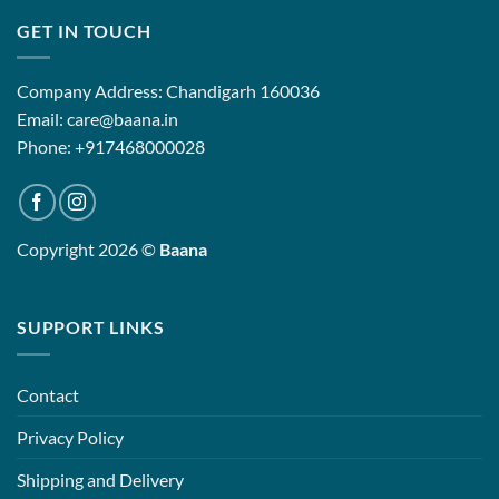
GET IN TOUCH
Company Address: Chandigarh 160036
Email: care@baana.in
Phone: +917468000028
Copyright 2026 ©
Baana
SUPPORT LINKS
Contact
Privacy Policy
Shipping and Delivery