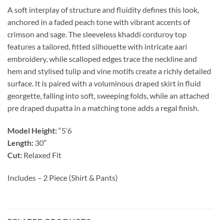
A soft interplay of structure and fluidity defines this look,
anchored in a faded peach tone with vibrant accents of
crimson and sage. The sleeveless khaddi corduroy top
features a tailored, fitted silhouette with intricate aari
embroidery, while scalloped edges trace the neckline and
hem and stylised tulip and vine motifs create a richly detailed
surface. It is paired with a voluminous draped skirt in fluid
georgette, falling into soft, sweeping folds, while an attached
pre draped dupatta in a matching tone adds a regal finish.
Model Height:
“5’6
Length:
30″
Cut:
Relaxed Fit
Includes – 2 Piece (Shirt & Pants)