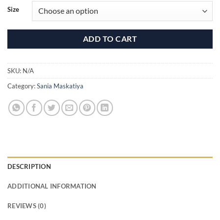
₹81,500.00
Size
ADD TO CART
SKU:
N/A
Category:
Sania Maskatiya
DESCRIPTION
ADDITIONAL INFORMATION
REVIEWS (0)