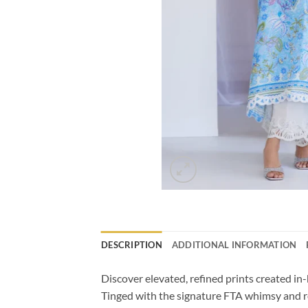
DESCRIPTION
ADDITIONAL INFORMATION
Discover elevated, refined prints created in
Tinged with the signature FTA whimsy and ro