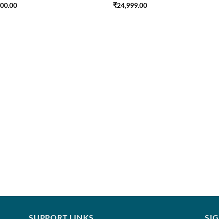
500.00
₹
24,999.00
SUPPORT LINKS
SI