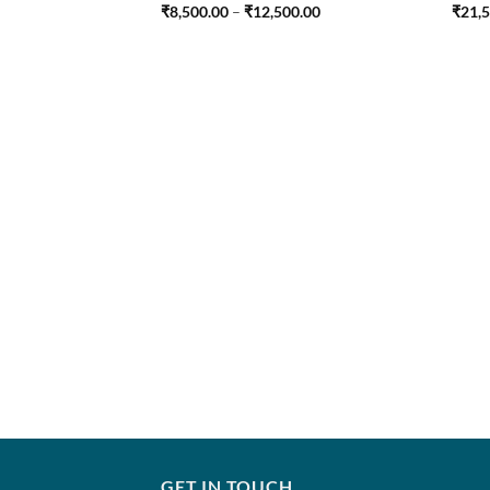
Price
₹
8,500.00
–
₹
12,500.00
₹
21,
range:
₹8,500.00
through
₹12,500.00
GET IN TOUCH