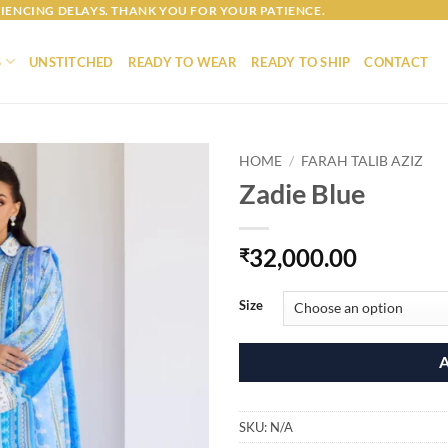
IENCING DELAYS. THANK YOU FOR YOUR PATIENCE.
S
UNSTITCHED
READY TO WEAR
READY TO SHIP
CONTACT
HOME
/
FARAH TALIB AZIZ
Zadie Blue
32,000.00
₹
Size
SKU:
N/A