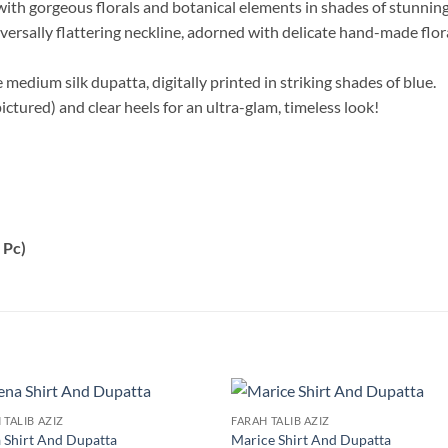
with gorgeous florals and botanical elements in shades of stunnin
ersally flattering neckline, adorned with delicate hand-made floral
e medium silk dupatta, digitally printed in striking shades of blue.
pictured) and clear heels for an ultra-glam, timeless look!
 Pc)
 TALIB AZIZ
FARAH TALIB AZIZ
 Shirt And Dupatta
Marice Shirt And Dupatta