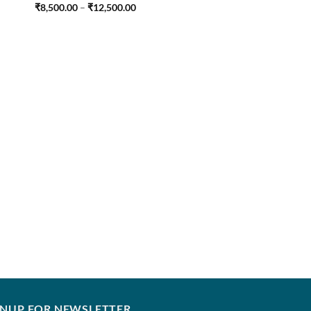
Price
₹
8,500.00
–
₹
12,500.00
range:
₹8,500.00
through
₹12,500.00
FARAH TALIB AZIZ
Menara Mustard
₹
7,250.00
–
₹
12,250
GNUP FOR NEWSLETTER