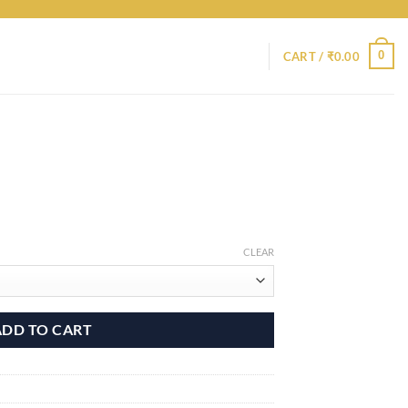
0
CART /
₹
0.00
CLEAR
ADD TO CART