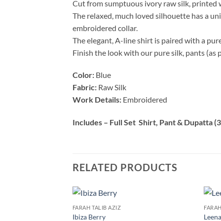
Cut from sumptuous ivory raw silk, printed 
The relaxed, much loved silhouette has a univ
embroidered collar.
The elegant, A-line shirt is paired with a pur
Finish the look with our pure silk, pants (as 
Color:
Blue
Fabric:
Raw Silk
Work Details:
Embroidered
Includes – Full Set Shirt, Pant & Dupatta (3
RELATED PRODUCTS
FARAH TALIB AZIZ
FARAH
Ibiza Berry
Leena