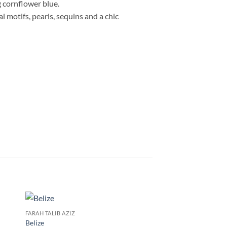
g cornflower blue.
 motifs, pearls, sequins and a chic
FARAH TALIB AZIZ
Belize