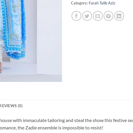
Category:
Farah Talib Aziz
REVIEWS (0)
-house with immaculate tailoring and steal the show this festive s
mance, the Zadie ensemble is impossible to resist!