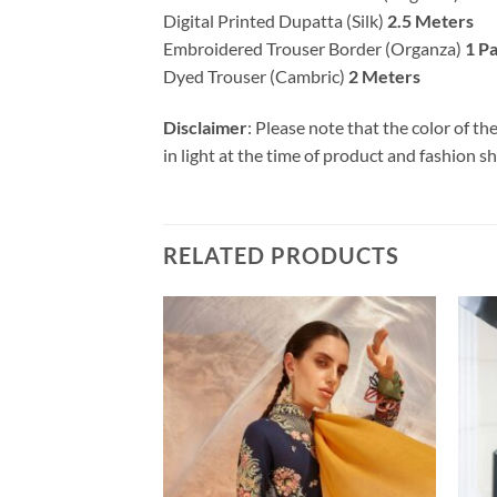
Digital Printed Dupatta (Silk)
2.5 Meters
Embroidered Trouser Border (Organza)
1 Pa
Dyed Trouser (Cambric)
2 Meters
Disclaimer
: Please note that the color of t
in light at the time of product and fashion s
RELATED PRODUCTS