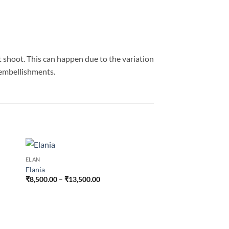
t shoot. This can happen due to the variation
n embellishments.
ELAN
Elania
Price
₹
8,500.00
–
₹
13,500.00
range:
₹8,500.00
through
₹13,500.00