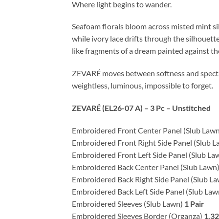
Where light begins to wander.
Seafoam florals bloom across misted mint sil
while ivory lace drifts through the silhouette
like fragments of a dream painted against th
ZEVARÉ moves between softness and spect
weightless, luminous, impossible to forget.
ZEVARÉ (EL26-07 A) – 3 Pc – Unstitched
Embroidered Front Center Panel (Slub Law
Embroidered Front Right Side Panel (Slub 
Embroidered Front Left Side Panel (Slub La
Embroidered Back Center Panel (Slub Lawn
Embroidered Back Right Side Panel (Slub L
Embroidered Back Left Side Panel (Slub La
Embroidered Sleeves (Slub Lawn)
1 Pair
Embroidered Sleeves Border (Organza)
1.3