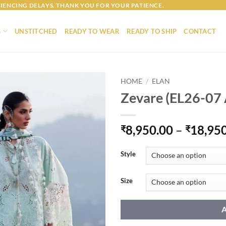
IENCING DELAYS. THANK YOU FOR YOUR PATIENCE.
S
UNSTITCHED
READY TO WEAR
READY TO SHIP
CONTACT
HOME
/
ELAN
Zevare (EL26-07 
8,950.00
–
18,95
₹
₹
Style
Size