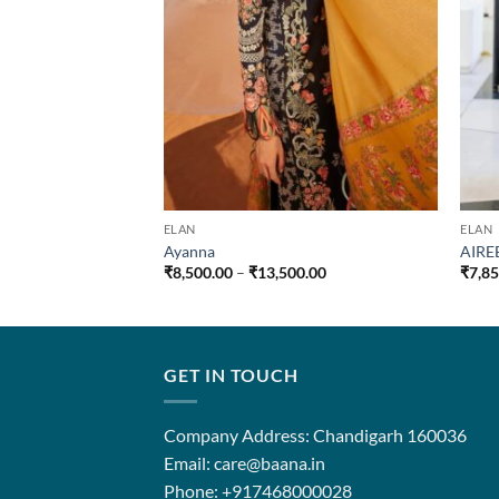
ELAN
ELAN
Ayanna
AIRE
Price
₹
8,500.00
–
₹
13,500.00
₹
7,8
range:
₹8,500.00
through
₹13,500.00
GET IN TOUCH
Company Address: Chandigarh 160036
Email: care@baana.in
Phone: +917468000028