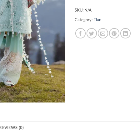
SKU:
N/A
Category:
Elan
REVIEWS (0)