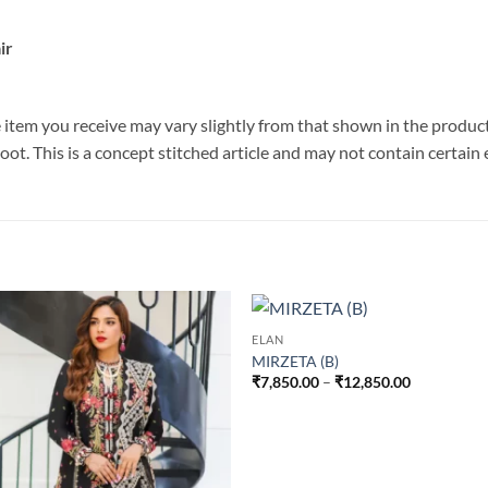
ir
he item you receive may vary slightly from that shown in the produc
hoot. This is a concept stitched article and may not contain certai
ELAN
MIRZETA (B)
Price
₹
7,850.00
–
₹
12,850.00
range:
₹7,850.00
through
₹12,850.00