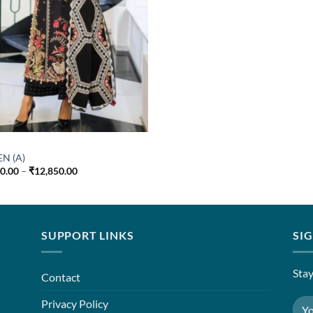
EN (A)
Price
50.00
–
₹
12,850.00
range:
₹7,850.00
through
₹12,850.00
SUPPORT LINKS
SI
Stay
Contact
Privacy Policy