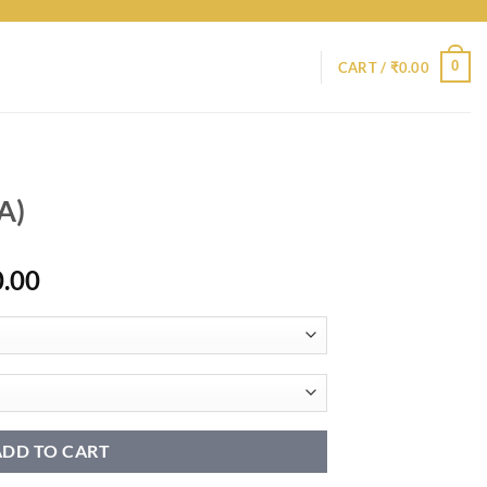
0
CART /
₹
0.00
A)
Price
0.00
range:
₹8,950.00
through
₹18,950.00
ADD TO CART