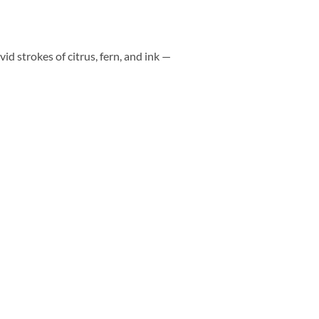
vid strokes of citrus, fern, and ink —