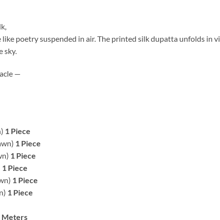
k,
 like poetry suspended in air. The printed silk dupatta unfolds in vi
e sky.
acle —
n)
1 Piece
Lawn)
1 Piece
wn)
1 Piece
)
1 Piece
awn)
1 Piece
wn)
1 Piece
2 Meters