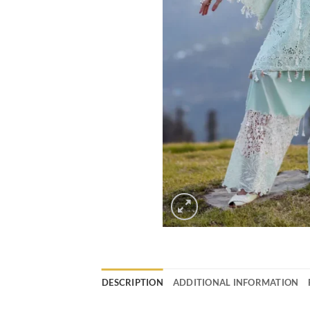
DESCRIPTION
ADDITIONAL INFORMATION