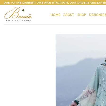
Skip
DUE TO THE CURRENT UAE WAR SITUATION, OUR ORDERS ARE EXPER
to
content
HOME
ABOUT
SHOP
DESIGNER