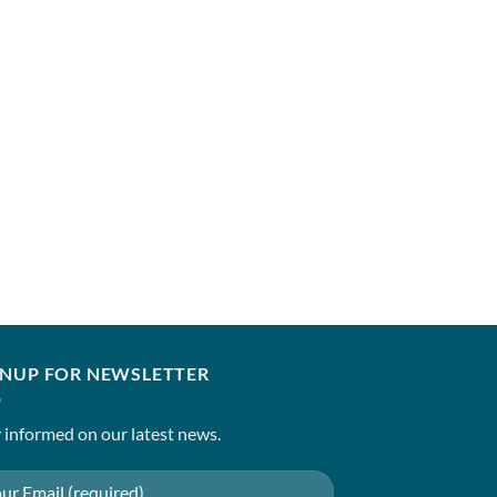
ELAN
NEZIHA (B)
₹
7,850.00
–
₹
12,850
GNUP FOR NEWSLETTER
 informed on our latest news.