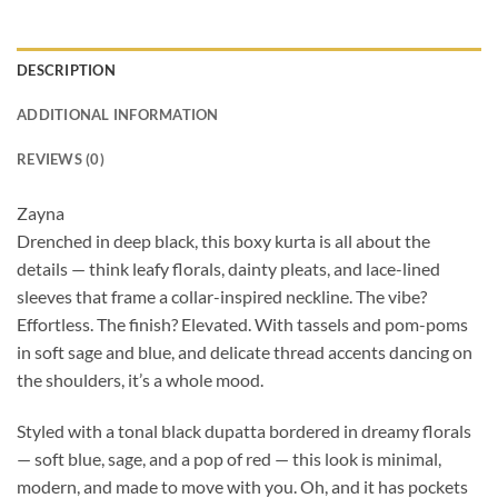
DESCRIPTION
ADDITIONAL INFORMATION
REVIEWS (0)
Zayna
Drenched in deep black, this boxy kurta is all about the
details — think leafy florals, dainty pleats, and lace-lined
sleeves that frame a collar-inspired neckline. The vibe?
Effortless. The finish? Elevated. With tassels and pom-poms
in soft sage and blue, and delicate thread accents dancing on
the shoulders, it’s a whole mood.
Styled with a tonal black dupatta bordered in dreamy florals
— soft blue, sage, and a pop of red — this look is minimal,
modern, and made to move with you. Oh, and it has pockets