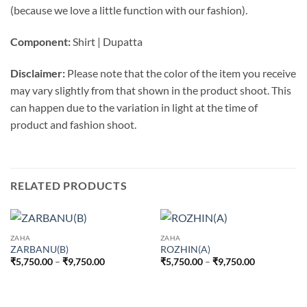
(because we love a little function with our fashion).
Component:
Shirt | Dupatta
Disclaimer:
Please note that the color of the item you receive
may vary slightly from that shown in the product shoot. This
can happen due to the variation in light at the time of
product and fashion shoot.
RELATED PRODUCTS
ZAHA
ZAHA
ZARBANU(B)
ROZHIN(A)
Price
Price
₹
5,750.00
–
₹
9,750.00
₹
5,750.00
–
₹
9,750.00
range:
range:
₹5,750.00
₹5,750.00
through
through
₹9,750.00
₹9,750.00