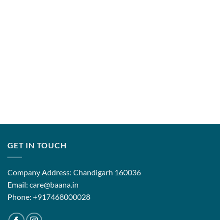
GET IN TOUCH
Company Address: Chandigarh 160036
Email: care@baana.in
Phone: +917468000028