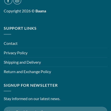
Copyright 2026 ©
Baana
SUPPORT LINKS
Contact
Privacy Policy
Shipping and Delivery
Return and Exchange Policy
SIGNUP FOR NEWSLETTER
Stay informed on our latest news.