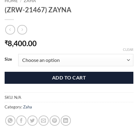
HOME
/
ZAHA
(ZRW-21467) ZAYNA
8,400.00
₹
CLEAR
Size
ADD TO CART
SKU:
N/A
Category:
Zaha