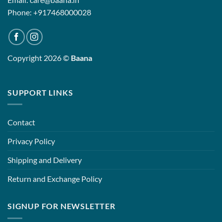
Phone: +917468000028
Copyright 2026 ©
Baana
SUPPORT LINKS
Contact
Privacy Policy
Shipping and Delivery
Return and Exchange Policy
SIGNUP FOR NEWSLETTER