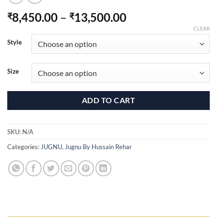
Price
8,450.00
–
13,500.00
₹
₹
range:
CLEAR
₹8,450.00
Style
through
₹13,500.00
Size
ADD TO CART
SKU:
N/A
Categories:
JUGNU
,
Jugnu By Hussain Rehar