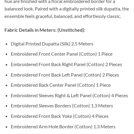
hue are finished with a floral embroidered border for a
balanced look. Paired with a digitally printed silk dupatta, the
ensemble feels graceful, balanced, and effortlessly classic.
Fabric Details in Meters: (Unstitched):
Digital Printed Dupatta (Silk) 2.5 Meters
Embroidered Front Center Panel (Cotton) 1 Piece
Embroidered Front Back Right Panel (Cotton) 2 Pieces
Embroidered Front Back Left Panel (Cotton) 2 Pieces
Embroidered Back Center Panel (Cotton) 1 Piece
Embroidered Sleeves Right & Left Panel (Cotton) 4 Pieces
Embroidered Sleeves Borders (Cotton) 1.3 Meters
Embroidered Front Back Yoke (Cotton) 4 Pieces
Embroidered Arm Hole Border (Cotton) 1.3 Meters