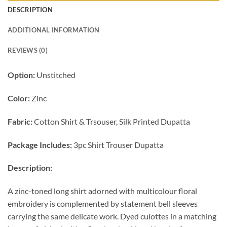
DESCRIPTION
ADDITIONAL INFORMATION
REVIEWS (0)
Option:
Unstitched
Color:
Zinc
Fabric:
Cotton Shirt & Trsouser, Silk Printed Dupatta
Package Includes:
3pc Shirt Trouser Dupatta
Description:
A zinc-toned long shirt adorned with multicolour floral
embroidery is complemented by statement bell sleeves
carrying the same delicate work. Dyed culottes in a matching