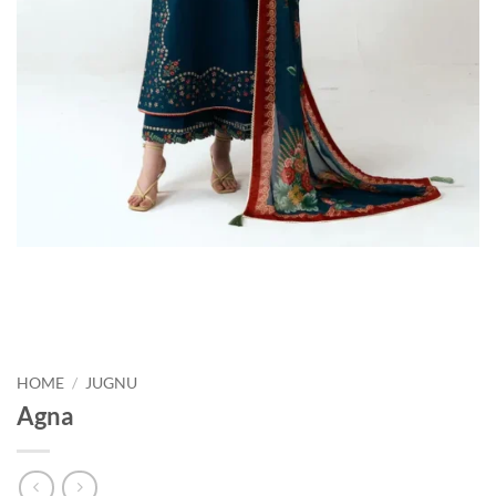
HOME
/
JUGNU
Agna