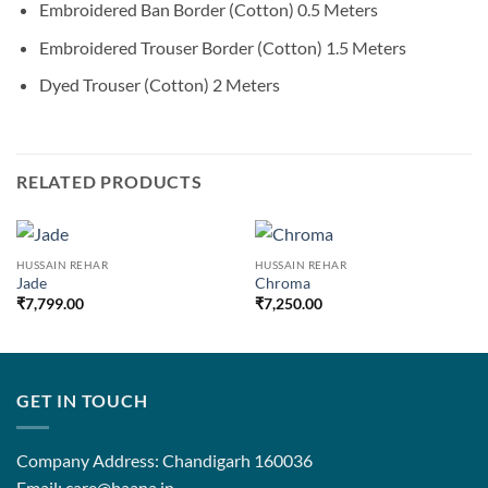
Embroidered Ban Border (Cotton) 0.5 Meters
Embroidered Trouser Border (Cotton) 1.5 Meters
Dyed Trouser (Cotton) 2 Meters
RELATED PRODUCTS
HUSSAIN REHAR
HUSSAIN REHAR
Jade
Chroma
₹
7,799.00
₹
7,250.00
GET IN TOUCH
Company Address: Chandigarh 160036
Email: care@baana.in