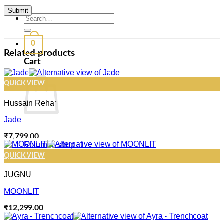
Search
for:
0
Related products
Cart
QUICK VIEW
Hussain Rehar
Jade
₹
7,799.00
Return to shop
QUICK VIEW
JUGNU
MOONLIT
₹
12,299.00