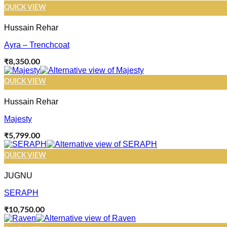
QUICK VIEW
Hussain Rehar
Ayra – Trenchcoat
₹
8,350.00
QUICK VIEW
Hussain Rehar
Majesty
₹
5,799.00
QUICK VIEW
JUGNU
SERAPH
₹
10,750.00