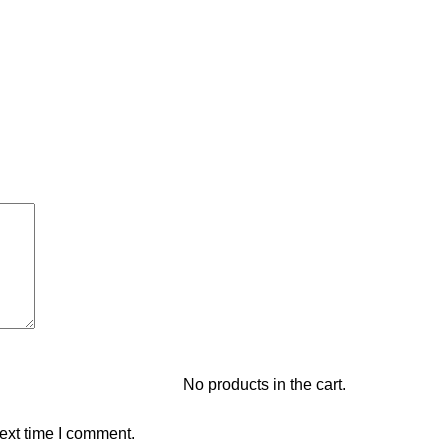
No products in the cart.
ext time I comment.