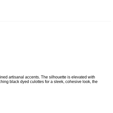
fined artisanal accents. The silhouette is elevated with
hing black dyed culottes for a sleek, cohesive look, the