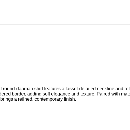
ort round-daaman shirt features a tassel-detailed neckline and re
dered border, adding soft elegance and texture. Paired with matc
 brings a refined, contemporary finish.