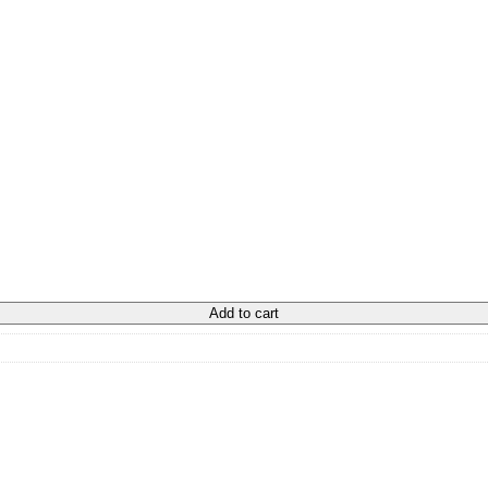
Add to cart