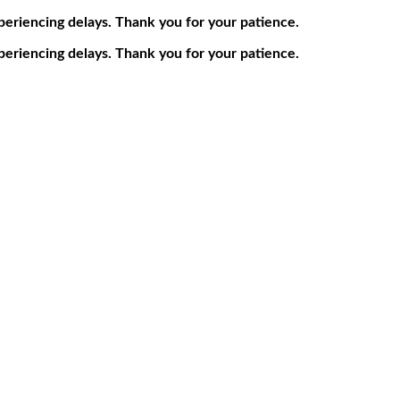
periencing delays. Thank you for your patience.
periencing delays. Thank you for your patience.