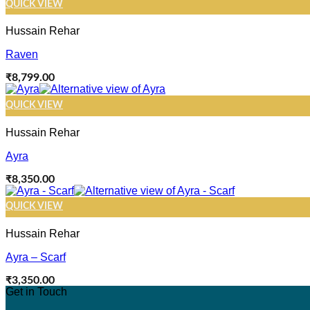
QUICK VIEW
Hussain Rehar
Raven
₹
8,799.00
QUICK VIEW
Hussain Rehar
Ayra
₹
8,350.00
QUICK VIEW
Hussain Rehar
Ayra – Scarf
₹
3,350.00
Get in Touch