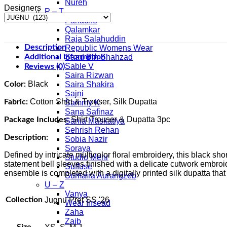
Nureh
Designers
P – T
Panache
Qalamkar
Raja Salahuddin
Description
Republic Womens Wear
Additional information
Saad Bin Shahzad
Sable V
Reviews (0)
Saira Rizwan
Black
Color:
Saira Shakira
Sajni
Cotton Shirt & Trouser, Silk Dupatta
Fabric:
Sammy K
Sana Safinaz
Shirt Trouser & Dupatta 3pc
Package Includes:
Sania Maskatiya
Sehrish Rehan
Description:
Sobia Nazir
Soraya
Defined by intricate multicolor floral embroidery, this black sh
Studio Mehr
statement bell sleeves finished with a delicate cutwork embroi
Suffuse
ensemble is completed with a digitally printed silk dupatta that
Sumaira Aurangzeb
U – Z
Vanya
Collection
Jugnu Pret SS '26
Wear Insead
Zaha
Zaib
Size