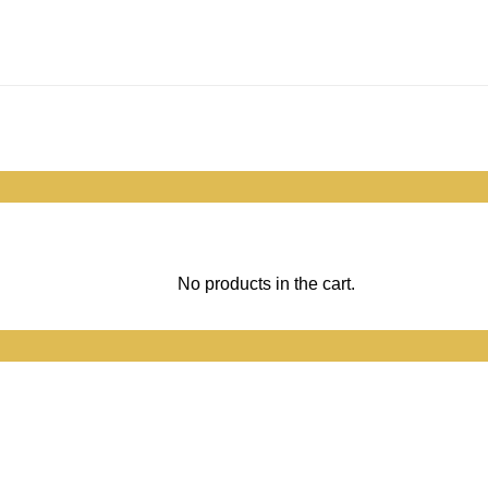
No products in the cart.