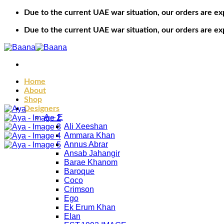
Skip
Due to the current UAE war situation, our orders are ex
to
content
Due to the current UAE war situation, our orders are ex
Home
About
Shop
Designers
A – E
Ali Xeeshan
Ammara Khan
Annus Abrar
Ansab Jahangir
Barae Khanom
Baroque
Coco
Crimson
Ego
Ek Erum Khan
Elan