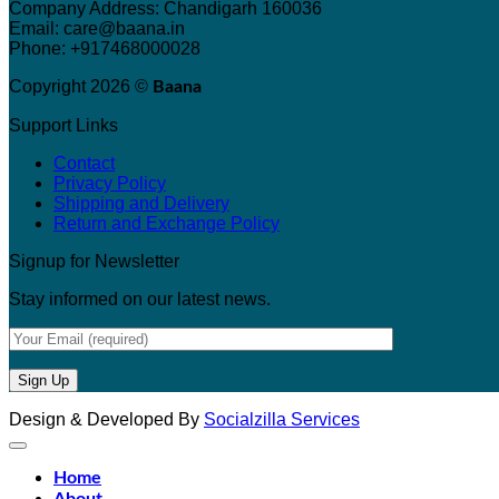
Company Address: Chandigarh 160036
Email: care@baana.in
Phone: +917468000028
Copyright 2026 ©
Baana
Support Links
Contact
Privacy Policy
Shipping and Delivery
Return and Exchange Policy
Signup for Newsletter
Stay informed on our latest news.
Design & Developed By
Socialzilla Services
Home
About