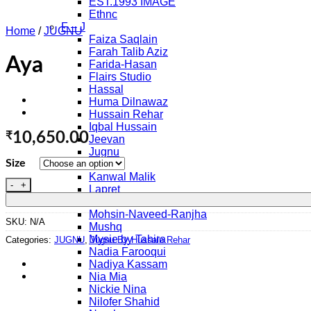
EST.1993 IMAGE
Ethnc
F – J
Home
/
JUGNU
Faiza Saqlain
Farah Talib Aziz
Aya
Farida-Hasan
Flairs Studio
Hassal
Huma Dilnawaz
Hussain Rehar
Iqbal Hussain
₹
10,650.00
Jeevan
Jugnu
Size
K – O
Kanwal Malik
Aya quantity
Lapret
Maria B.
Mohsin-Naveed-Ranjha
SKU:
N/A
Mushq
Mysie by Tahira
Categories:
JUGNU
,
Jugnu By Hussain Rehar
Nadia Farooqui
Nadiya Kassam
Nia Mia
Nickie Nina
Nilofer Shahid