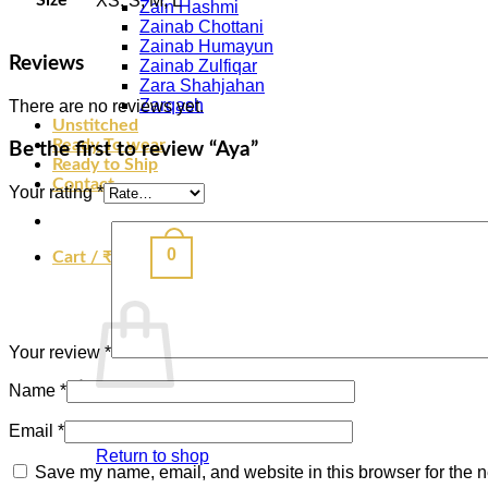
XS, S, M, L
Zain Hashmi
Zainab Chottani
Zainab Humayun
Reviews
Zainab Zulfiqar
Zara Shahjahan
Zarqash
There are no reviews yet.
Unstitched
Ready To wear
Be the first to review “Aya”
Ready to Ship
Contact
Your rating
*
0
Cart /
₹
0.00
Your review
*
Name
*
Email
*
Return to shop
Save my name, email, and website in this browser for the n