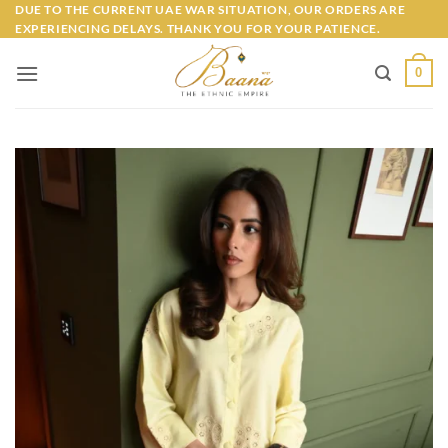
Skip
DUE TO THE CURRENT UAE WAR SITUATION, OUR ORDERS ARE
EXPERIENCING DELAYS. THANK YOU FOR YOUR PATIENCE.
to
content
0