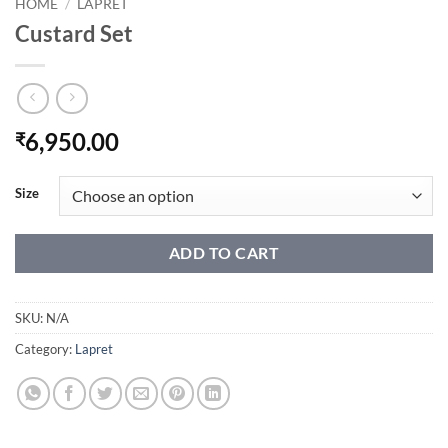
HOME
/
LAPRET
Custard Set
6,950.00
₹
Size
ADD TO CART
SKU:
N/A
Category:
Lapret