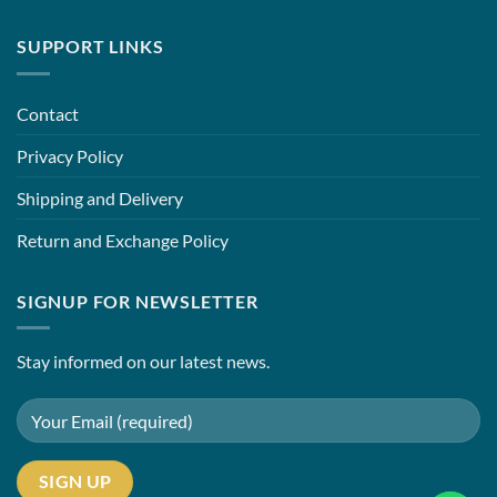
SUPPORT LINKS
Contact
Privacy Policy
Shipping and Delivery
Return and Exchange Policy
SIGNUP FOR NEWSLETTER
Stay informed on our latest news.