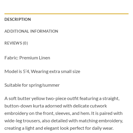
DESCRIPTION
ADDITIONAL INFORMATION
REVIEWS (0)
Fabric: Premium Linen
Model is 5’4, Wearing extra small size
Suitable for spring/summer
A soft butter yellow two-piece outfit featuring a straight,
button-down kurta adorned with delicate cutwork
embroidery on the front, sleeves, and hem. It is paired with
wide-leg trousers, also detailed with matching embroidery,
creating a light and elegant look perfect for daily wear.