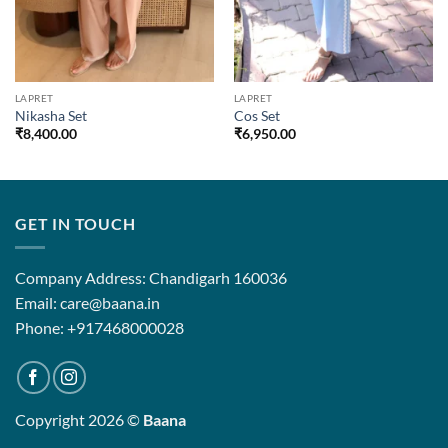
LAPRET
LAPRET
Nikasha Set
Cos Set
₹
8,400.00
₹
6,950.00
GET IN TOUCH
Company Address: Chandigarh 160036
Email: care@baana.in
Phone: +917468000028
Copyright 2026 ©
Baana