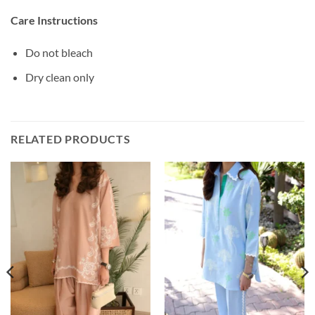
Care Instructions
Do not bleach
Dry clean only
RELATED PRODUCTS