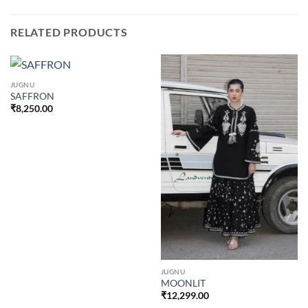
RELATED PRODUCTS
JUGNU
SAFFRON
₹
8,250.00
JUGNU
MOONLIT
₹
12,299.00