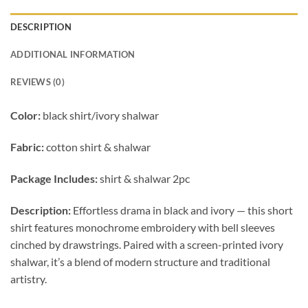
DESCRIPTION
ADDITIONAL INFORMATION
REVIEWS (0)
Color:
black shirt/ivory shalwar
Fabric:
cotton shirt & shalwar
Package Includes:
shirt & shalwar 2pc
Description:
Effortless drama in black and ivory — this short
shirt features monochrome embroidery with bell sleeves
cinched by drawstrings. Paired with a screen-printed ivory
shalwar, it’s a blend of modern structure and traditional
artistry.