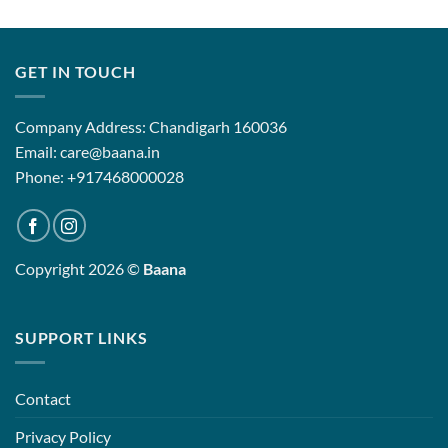
GET IN TOUCH
Company Address: Chandigarh 160036
Email: care@baana.in
Phone: +917468000028
Copyright 2026 ©
Baana
SUPPORT LINKS
Contact
Privacy Policy