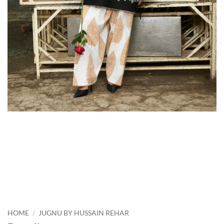
HOME
/
JUGNU BY HUSSAIN REHAR