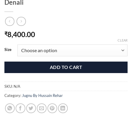
Denali
8,400.00
₹
CLEAR
Size
ADD TO CART
SKU:
N/A
Category:
Jugnu By Hussain Rehar