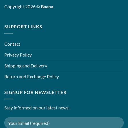
Copyright 2026 ©
Baana
SUPPORT LINKS
Contact
Privacy Policy
Shipping and Delivery
Return and Exchange Policy
SIGNUP FOR NEWSLETTER
Stay informed on our latest news.