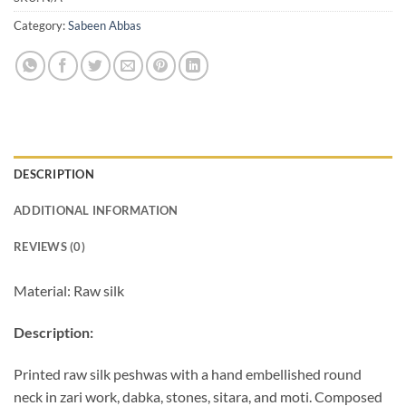
Category:
Sabeen Abbas
DESCRIPTION
ADDITIONAL INFORMATION
REVIEWS (0)
Material: Raw silk
Descript
ion:
Printed raw silk peshwas with a hand embellished round
neck in zari work, dabka, stones, sitara, and moti. Composed