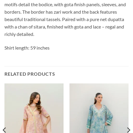
motifs detail the bodice, with gota finish panels, sleeves, and
borders. The border has zari work and the back features
beautiful traditional tassels. Paired with a pure net dupatta
with a chan of sitara, finished with gota and lace – regal and
richly detailed.
Shirt length: 59 inches
RELATED PRODUCTS