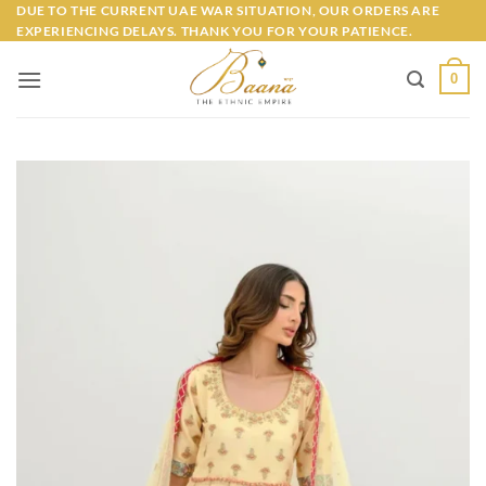
Skip
DUE TO THE CURRENT UAE WAR SITUATION, OUR ORDERS ARE
EXPERIENCING DELAYS. THANK YOU FOR YOUR PATIENCE.
to
content
0