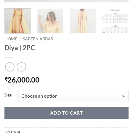
HOME
/
SABEEN ABBAS
Diya | 2PC
26,000.00
₹
Size
ADD TO CART
SKU:
N/A