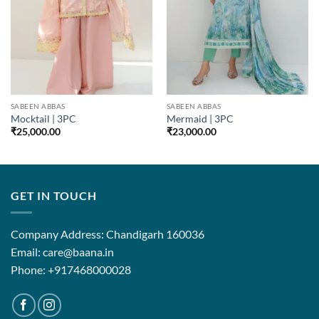
SABEEN ABBAS
SABEEN ABBAS
Mocktail | 3PC
Mermaid | 3PC
₹
25,000.00
₹
23,000.00
GET IN TOUCH
Company Address: Chandigarh 160036
Email: care@baana.in
Phone: +917468000028