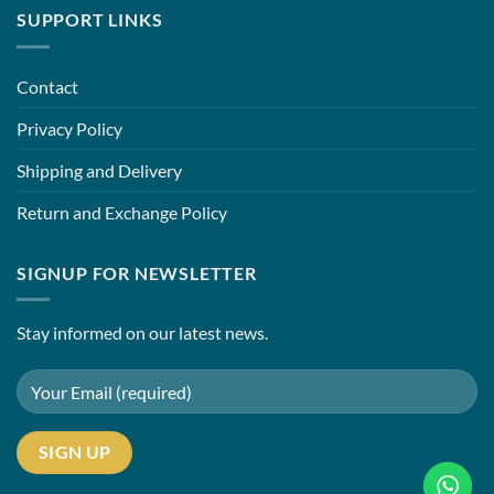
SUPPORT LINKS
Contact
Privacy Policy
Shipping and Delivery
Return and Exchange Policy
SIGNUP FOR NEWSLETTER
Stay informed on our latest news.