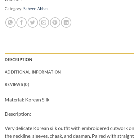
Category:
Sabeen Abbas
DESCRIPTION
ADDITIONAL INFORMATION
REVIEWS (0)
Material: Korean Silk
Description:
Very delicate Korean silk outfit with embroidered cutwork on
the neckline, sleeves, chaak, and daaman. Paired with straight