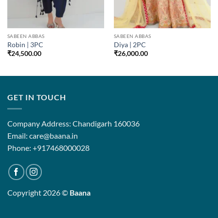
SABEEN ABBAS
SABEEN ABBAS
Robin | 3PC
Diya | 2PC
₹
24,500.00
₹
26,000.00
GET IN TOUCH
Company Address: Chandigarh 160036
Email: care@baana.in
Phone: +917468000028
Copyright 2026 ©
Baana