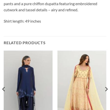
pants and a pure chiffon dupatta featuring embroidered
cutwork and tassel details – airy and refined.
Shirt length: 49 inches
RELATED PRODUCTS