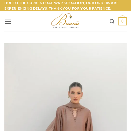
Skip
DUE TO THE CURRENT UAE WAR SITUATION, OUR ORDERS ARE
EXPERIENCING DELAYS. THANK YOU FOR YOUR PATIENCE.
to
content
0