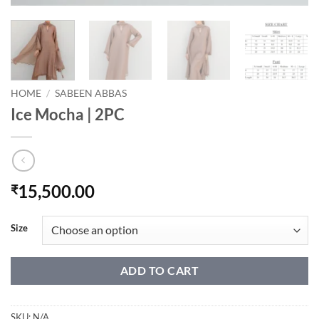
HOME
/
SABEEN ABBAS
Ice Mocha | 2PC
15,500.00
₹
Size
ADD TO CART
SKU:
N/A