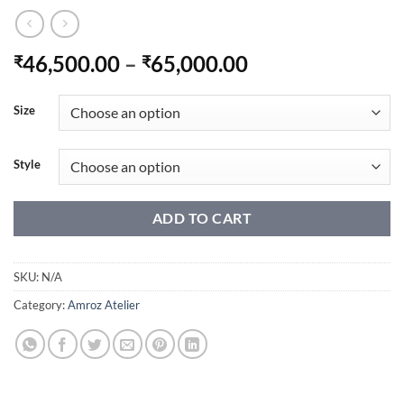
Price
46,500.00
–
65,000.00
₹
₹
range:
₹46,500.00
Size
through
₹65,000.00
Style
ADD TO CART
SKU:
N/A
Category:
Amroz Atelier