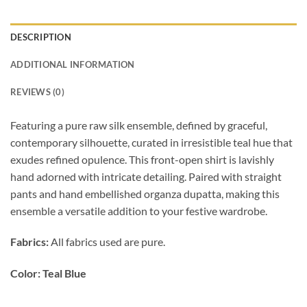
DESCRIPTION
ADDITIONAL INFORMATION
REVIEWS (0)
Featuring a pure raw silk ensemble, defined by graceful,
contemporary silhouette, curated in irresistible teal hue that
exudes refined opulence. This front-open shirt is lavishly
hand adorned with intricate detailing. Paired with straight
pants and hand embellished organza dupatta, making this
ensemble a versatile addition to your festive wardrobe.
Fabrics:
All fabrics used are pure.
Color: Teal Blue