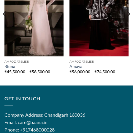
AMROZ ATELIER
AMROZ ATELIER
Riona
Amaya
Price
Price
₹
45,500.00
–
₹
58,500.00
₹
56,000.00
–
₹
74,500.00
range:
range:
.00
₹45,500.00
₹56,000.
through
through
.00
₹58,500.00
₹74,500.
GET IN TOUCH
Company Address: Chandigarh 160036
Email: care@baana.in
Phone: +917468000028