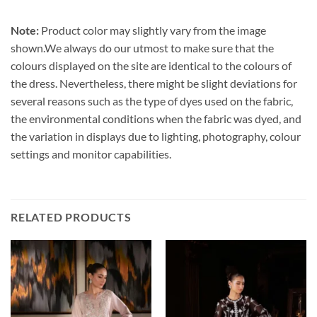
Note:
Product color may slightly vary from the image
shown.We always do our utmost to make sure that the
colours displayed on the site are identical to the colours of
the dress. Nevertheless, there might be slight deviations for
several reasons such as the type of dyes used on the fabric,
the environmental conditions when the fabric was dyed, and
the variation in displays due to lighting, photography, colour
settings and monitor capabilities.
RELATED PRODUCTS