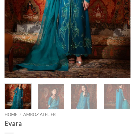
HOME
/
AMROZ ATELIER
Evara