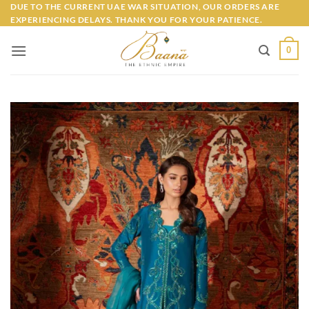
Skip
DUE TO THE CURRENT UAE WAR SITUATION, OUR ORDERS ARE
EXPERIENCING DELAYS. THANK YOU FOR YOUR PATIENCE.
to
content
0