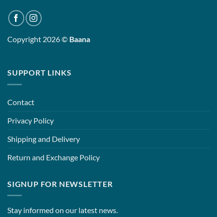
Copyright 2026 ©
Baana
SUPPORT LINKS
Contact
Privacy Policy
Shipping and Delivery
Return and Exchange Policy
SIGNUP FOR NEWSLETTER
Stay informed on our latest news.