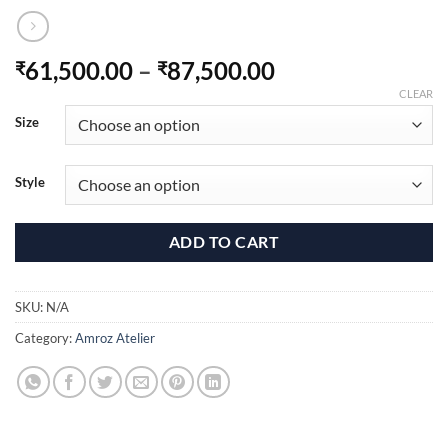
Price
61,500.00
–
87,500.00
₹
₹
range:
CLEAR
₹61,500.00
Size
through
₹87,500.00
Style
ADD TO CART
SKU:
N/A
Category:
Amroz Atelier