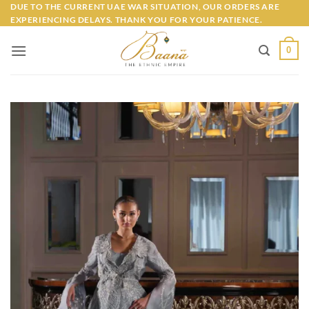
Skip
DUE TO THE CURRENT UAE WAR SITUATION, OUR ORDERS ARE
EXPERIENCING DELAYS. THANK YOU FOR YOUR PATIENCE.
to
content
0