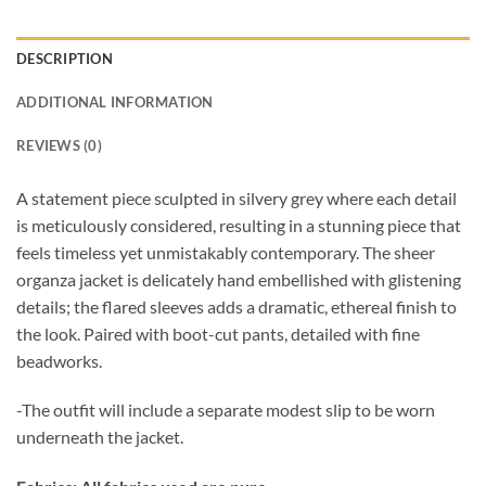
DESCRIPTION
ADDITIONAL INFORMATION
REVIEWS (0)
A statement piece sculpted in silvery grey where each detail
is meticulously considered, resulting in a stunning piece that
feels timeless yet unmistakably contemporary. The sheer
organza jacket is delicately hand embellished with glistening
details; the flared sleeves adds a dramatic, ethereal finish to
the look. Paired with boot-cut pants, detailed with fine
beadworks.
-The outfit will include a separate modest slip to be worn
underneath the jacket.