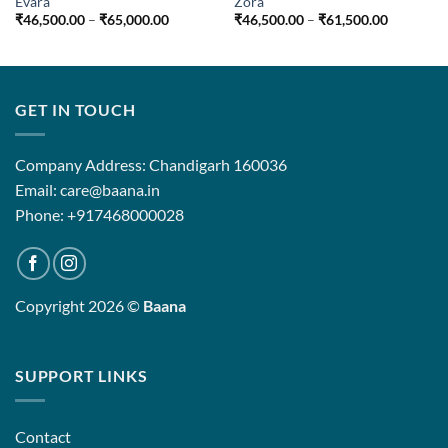
Evara
Zora
Price
Price
₹
46,500.00
–
₹
65,000.00
₹
46,500.00
–
₹
61,500.00
range:
range:
₹46,500.00
₹46,500.
through
through
₹65,000.00
₹61,500.
GET IN TOUCH
Company Address: Chandigarh 160036
Email: care@baana.in
Phone: +917468000028
Copyright 2026 ©
Baana
SUPPORT LINKS
Contact