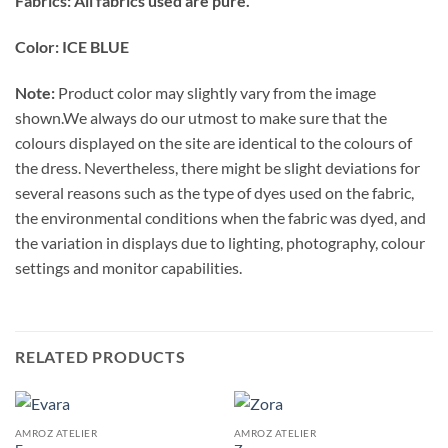
Fabrics: All fabrics used are pure.
Color: ICE BLUE
Note:
Product color may slightly vary from the image
shown.We always do our utmost to make sure that the
colours displayed on the site are identical to the colours of
the dress. Nevertheless, there might be slight deviations for
several reasons such as the type of dyes used on the fabric,
the environmental conditions when the fabric was dyed, and
the variation in displays due to lighting, photography, colour
settings and monitor capabilities.
RELATED PRODUCTS
AMROZ ATELIER
AMROZ ATELIER