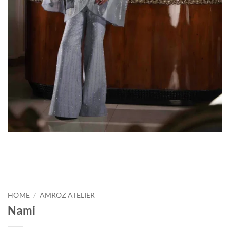
HOME
/
AMROZ ATELIER
Nami