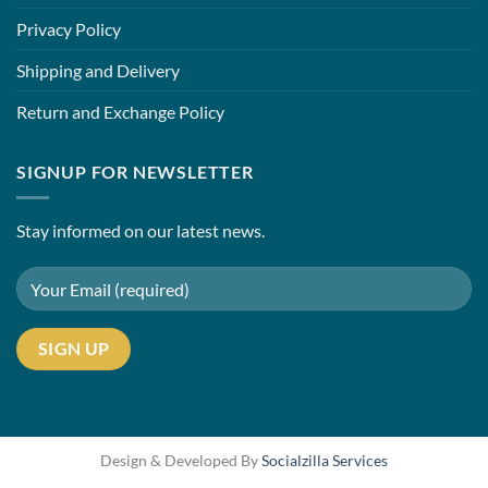
Privacy Policy
Shipping and Delivery
Return and Exchange Policy
SIGNUP FOR NEWSLETTER
Stay informed on our latest news.
Design & Developed By
Socialzilla Services