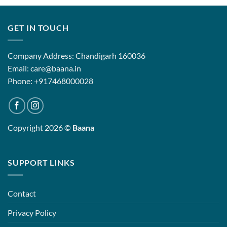
GET IN TOUCH
Company Address: Chandigarh 160036
Email: care@baana.in
Phone: +917468000028
Copyright 2026 ©
Baana
SUPPORT LINKS
Contact
Privacy Policy