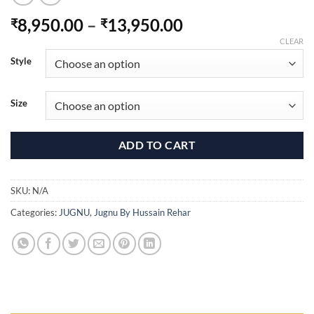
Price
8,950.00
–
13,950.00
₹
₹
range:
CLEAR
₹8,950.00
Style
through
₹13,950.00
Size
ADD TO CART
SKU:
N/A
Categories:
JUGNU
,
Jugnu By Hussain Rehar