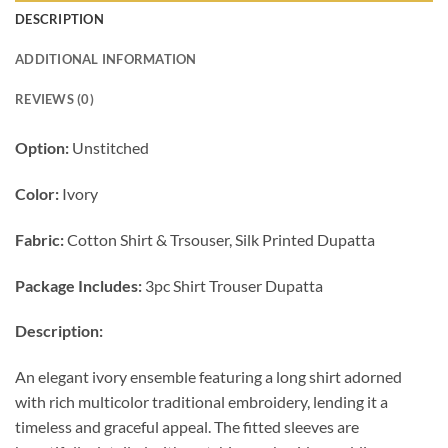
DESCRIPTION
ADDITIONAL INFORMATION
REVIEWS (0)
Option:
Unstitched
Color:
Ivory
Fabric:
Cotton Shirt & Trsouser, Silk Printed Dupatta
Package Includes:
3pc Shirt Trouser Dupatta
Description:
An elegant ivory ensemble featuring a long shirt adorned
with rich multicolor traditional embroidery, lending it a
timeless and graceful appeal. The fitted sleeves are