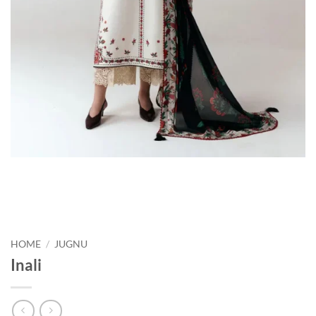
HOME
/
JUGNU
Inali