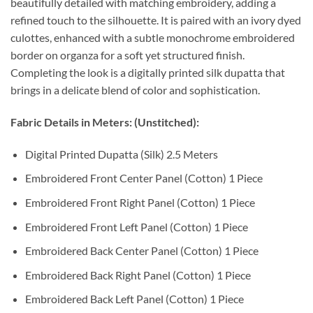
beautifully detailed with matching embroidery, adding a
refined touch to the silhouette. It is paired with an ivory dyed
culottes, enhanced with a subtle monochrome embroidered
border on organza for a soft yet structured finish.
Completing the look is a digitally printed silk dupatta that
brings in a delicate blend of color and sophistication.
Fabric Details in Meters: (Unstitched):
Digital Printed Dupatta (Silk) 2.5 Meters
Embroidered Front Center Panel (Cotton) 1 Piece
Embroidered Front Right Panel (Cotton) 1 Piece
Embroidered Front Left Panel (Cotton) 1 Piece
Embroidered Back Center Panel (Cotton) 1 Piece
Embroidered Back Right Panel (Cotton) 1 Piece
Embroidered Back Left Panel (Cotton) 1 Piece