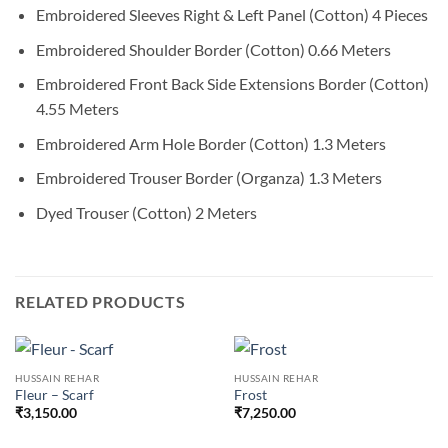
Embroidered Sleeves Right & Left Panel (Cotton) 4 Pieces
Embroidered Shoulder Border (Cotton) 0.66 Meters
Embroidered Front Back Side Extensions Border (Cotton)
4.55 Meters
Embroidered Arm Hole Border (Cotton) 1.3 Meters
Embroidered Trouser Border (Organza) 1.3 Meters
Dyed Trouser (Cotton) 2 Meters
RELATED PRODUCTS
HUSSAIN REHAR
HUSSAIN REHAR
Fleur – Scarf
Frost
₹
3,150.00
₹
7,250.00